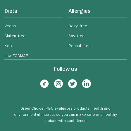
Diets
Allergies
Vegan
Dairy-free
Gluten-free
Soy-free
Keto
Peanut-free
Low FODMAP
Follow us
GreenChoice, PBC evaluates products' health and
environmental impacts so you can make safe and healthy
choices with confidence.