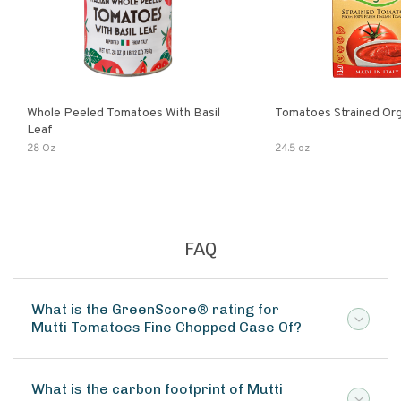
Whole Peeled Tomatoes With Basil
Tomatoes Strained Org
Leaf
28 Oz
24.5 oz
FAQ
What is the GreenScore® rating for
Mutti Tomatoes Fine Chopped Case Of?
What is the carbon footprint of Mutti