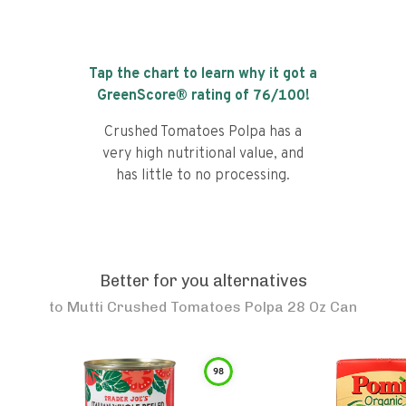
Tap the chart to learn why it got a
GreenScore® rating of
76
/100!
Crushed Tomatoes Polpa has a
very high nutritional value, and
has little to no processing.
Better for you alternatives
to
Mutti Crushed Tomatoes Polpa 28 Oz Can
98