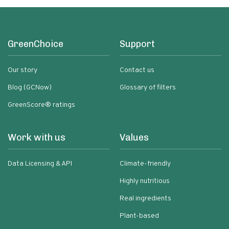
GreenChoice
Support
Our story
Contact us
Blog (GCNow)
Glossary of filters
GreenScore® ratings
Work with us
Values
Data Licensing & API
Climate-friendly
Highly nutritious
Real ingredients
Plant-based