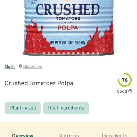
Mutti
Unclaimed
76
Crushed Tomatoes Polpa
Good 😊
Plant-based
Real ingredients
Overview
Nutrition
Ingredients