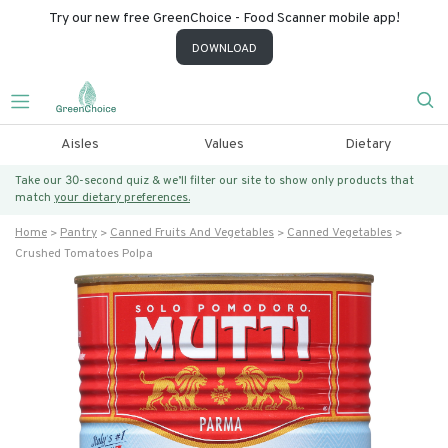
Try our new free GreenChoice - Food Scanner mobile app!
DOWNLOAD
Aisles
Values
Dietary
Take our 30-second quiz & we’ll filter our site to show only products that
match
your dietary preferences.
Home
Pantry
Canned Fruits And Vegetables
Canned Vegetables
Crushed Tomatoes Polpa