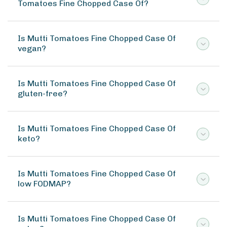
Tomatoes Fine Chopped Case Of?
Is Mutti Tomatoes Fine Chopped Case Of
vegan?
Is Mutti Tomatoes Fine Chopped Case Of
gluten-free?
Is Mutti Tomatoes Fine Chopped Case Of
keto?
Is Mutti Tomatoes Fine Chopped Case Of
low FODMAP?
Is Mutti Tomatoes Fine Chopped Case Of