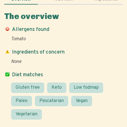
The overview
Allergens found
Tomato
Ingredients of concern
None
Diet matches
Gluten free
Keto
Low fodmap
Paleo
Pescatarian
Vegan
Vegetarian