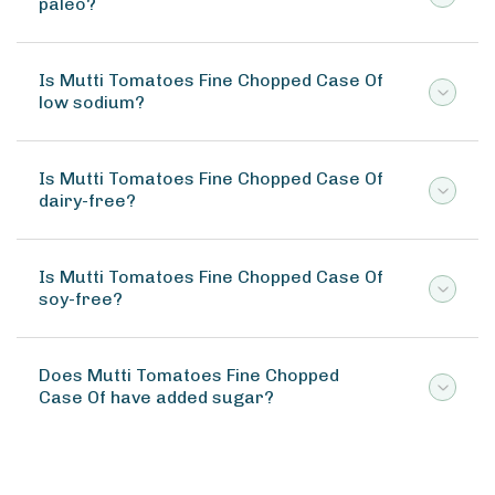
paleo?
Is Mutti Tomatoes Fine Chopped Case Of
low sodium?
Is Mutti Tomatoes Fine Chopped Case Of
dairy-free?
Is Mutti Tomatoes Fine Chopped Case Of
soy-free?
Does Mutti Tomatoes Fine Chopped
Case Of have added sugar?