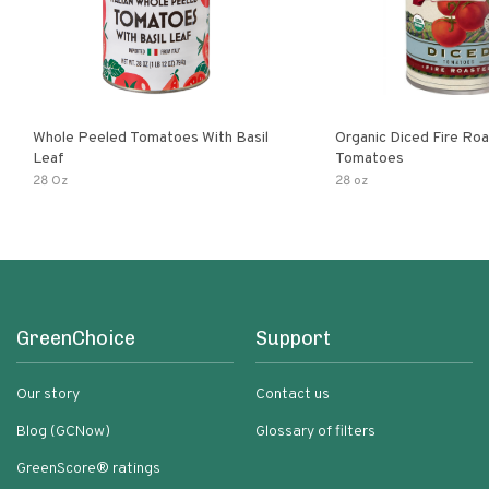
Whole Peeled Tomatoes With Basil
Organic Diced Fire Ro
Leaf
Tomatoes
28 Oz
28 oz
GreenChoice
Support
Our story
Contact us
Blog (GCNow)
Glossary of filters
GreenScore® ratings