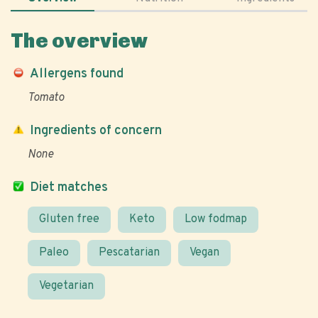
The overview
Allergens found
Tomato
Ingredients of concern
None
Diet matches
Gluten free
Keto
Low fodmap
Paleo
Pescatarian
Vegan
Vegetarian