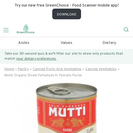
Try our new free GreenChoice - Food Scanner mobile app!
DOWNLOAD
Aisles
Values
Dietary
Take our 30-second quiz & we’ll filter our site to show only products that
match
your dietary preferences.
Home
Pantry
Canned Fruits And Vegetables
Canned Vegetables
Mutti Organic Diced Tomatoes In Tomato Puree