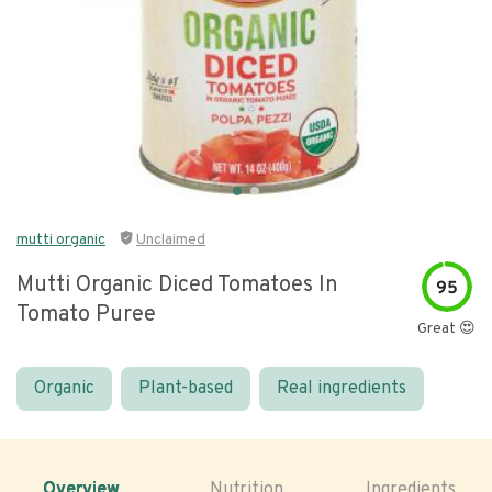
mutti organic
Unclaimed
Mutti Organic Diced Tomatoes In
95
Tomato Puree
Great 😍
Organic
Plant-based
Real ingredients
Overview
Nutrition
Ingredients