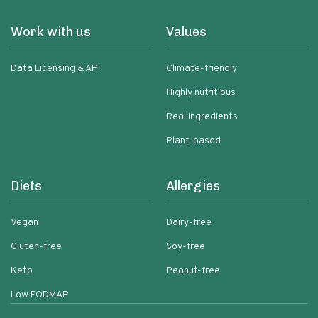
Work with us
Values
Data Licensing & API
Climate-friendly
Highly nutritious
Real ingredients
Plant-based
Diets
Allergies
Vegan
Dairy-free
Gluten-free
Soy-free
Keto
Peanut-free
Low FODMAP