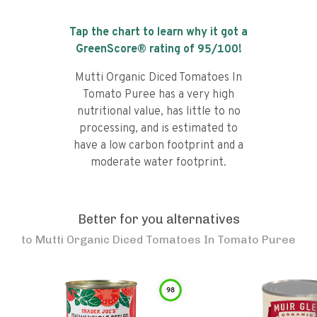
Tap the chart to learn why it got a
GreenScore® rating of
95
/100!
Mutti Organic Diced Tomatoes In
Tomato Puree has a very high
nutritional value, has little to no
processing, and is estimated to
have a low carbon footprint and a
moderate water footprint.
Better for you alternatives
to
Mutti Organic Diced Tomatoes In Tomato Puree
98