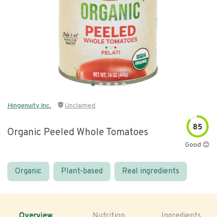
Hingenuity Inc.
Unclaimed
85
Organic Peeled Whole Tomatoes
Good 😊
Organic
Plant-based
Real ingredients
Overview
Nutrition
Ingredients