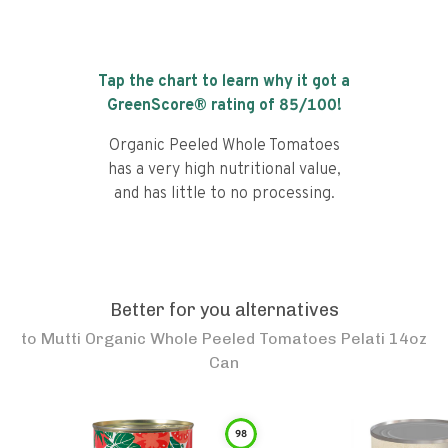
Tap the chart to learn why it got a
GreenScore® rating of
85
/100!
Organic Peeled Whole Tomatoes
has a very high nutritional value,
and has little to no processing.
Better for you alternatives
to
Mutti Organic Whole Peeled Tomatoes Pelati 14oz
Can
98