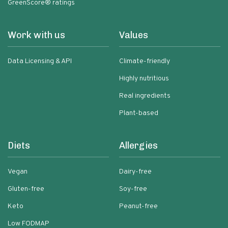
GreenScore® ratings
Work with us
Values
Data Licensing & API
Climate-friendly
Highly nutritious
Real ingredients
Plant-based
Diets
Allergies
Vegan
Dairy-free
Gluten-free
Soy-free
Keto
Peanut-free
Low FODMAP