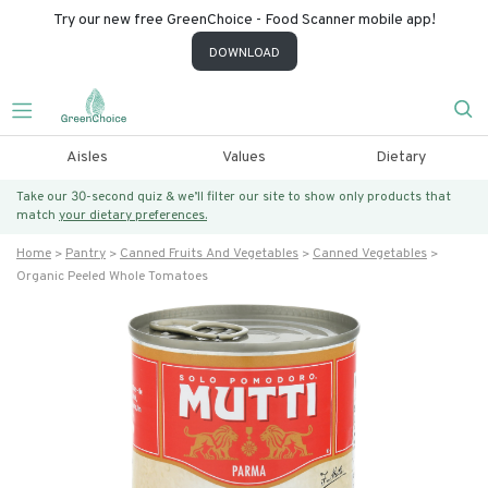
Try our new free GreenChoice - Food Scanner mobile app!
DOWNLOAD
Aisles
Values
Dietary
Take our 30-second quiz & we’ll filter our site to show only products that
match
your dietary preferences.
Home
Pantry
Canned Fruits And Vegetables
Canned Vegetables
Organic Peeled Whole Tomatoes