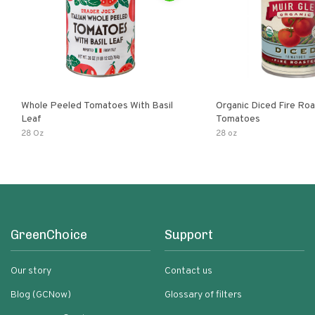
Whole Peeled Tomatoes With Basil
Organic Diced Fire Ro
Leaf
Tomatoes
28 Oz
28 oz
GreenChoice
Support
Our story
Contact us
Blog (GCNow)
Glossary of filters