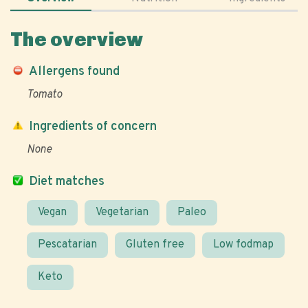
The overview
Allergens found
Tomato
Ingredients of concern
None
Diet matches
Vegan
Vegetarian
Paleo
Pescatarian
Gluten free
Low fodmap
Keto