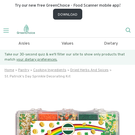
Try our new free GreenChoice - Food Scanner mobile app!
DOWNLOAD
Aisles
Values
Dietary
Take our 30-second quiz & we’ll filter our site to show only products that
match
your dietary preferences.
Home
Pantry
Cooking Ingredients
Dried Herbs And Spices
St. Patrick's Day Sprinkle Decorating Kit