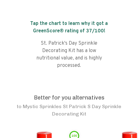
Tap the chart to learn why it got a
GreenScore® rating of
37
/100!
St. Patrick's Day Sprinkle
Decorating Kit has a low
nutritional value, and is highly
processed.
Better for you alternatives
to
Mystic Sprinkles St Patrick S Day Sprinkle
Decorating Kit
100