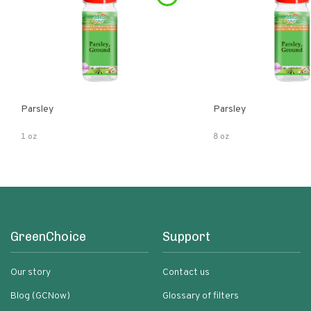
Parsley
Parsley
1 oz
8 oz
GreenChoice
Support
Our story
Contact us
Blog (GCNow)
Glossary of filters