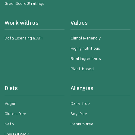
GreenScore® ratings
Work with us
Values
Data Licensing & API
Climate-friendly
Highly nutritious
Real ingredients
Plant-based
Diets
Allergies
Vegan
Dairy-free
Gluten-free
Soy-free
Keto
Peanut-free
Low FODMAP