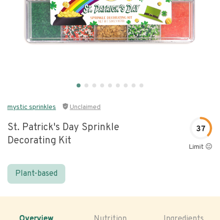
mystic sprinkles
Unclaimed
St. Patrick's Day Sprinkle
37
Decorating Kit
Limit 😐
Plant-based
Overview
Nutrition
Ingredients