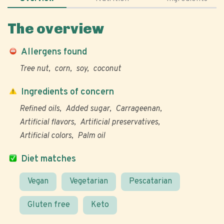
The overview
Allergens found
Tree nut
corn
soy
coconut
Ingredients of concern
Refined oils
Added sugar
Carrageenan
Artificial flavors
Artificial preservatives
Artificial colors
Palm oil
Diet matches
Vegan
Vegetarian
Pescatarian
Gluten free
Keto