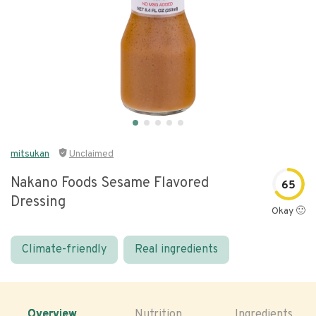
mitsukan
Unclaimed
Nakano Foods Sesame Flavored
65
Dressing
Okay 🙂
Climate-friendly
Real ingredients
Overview
Nutrition
Ingredients