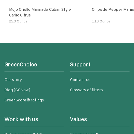
Mojo Criollo Marinade Cuban Style
Chipotle Pepper Marin
Garlic Citrus
25.0 Ounce
1.13 Ounce
GreenChoice
Support
Our story
Contact us
Blog (GCNow)
Glossary of filters
GreenScore® ratings
Work with us
Values