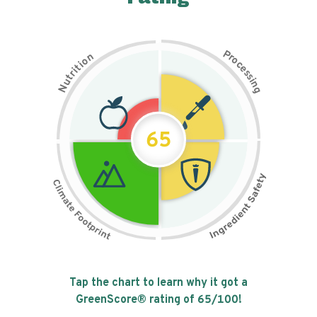
P
n
r
o
o
c
i
t
e
i
s
r
s
t
i
u
n
N
g
65
Tap the chart to learn why it got a
GreenScore® rating of
65
/100!