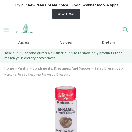
Try our new free GreenChoice - Food Scanner mobile app!
DOWNLOAD
Aisles
Values
Dietary
Take our 30-second quiz & we’ll filter our site to show only products that
match
your dietary preferences.
Home
Pantry
Condiments, Dressings, And Sauces
Salad Dressings
Nakano Foods Sesame Flavored Dressing