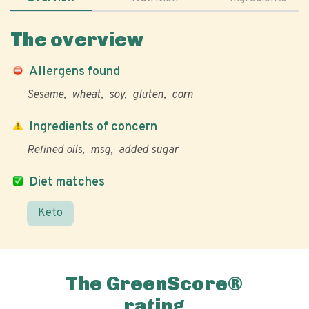
The overview
Allergens found
Sesame
wheat
soy
gluten
corn
Ingredients of concern
Refined oils
msg
added sugar
Diet matches
Keto
The GreenScore®
rating