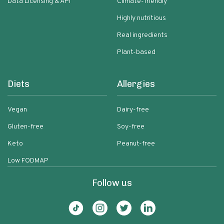
Data Licensing & API
Climate-friendly
Highly nutritious
Real ingredients
Plant-based
Diets
Allergies
Vegan
Dairy-free
Gluten-free
Soy-free
Keto
Peanut-free
Low FODMAP
Follow us