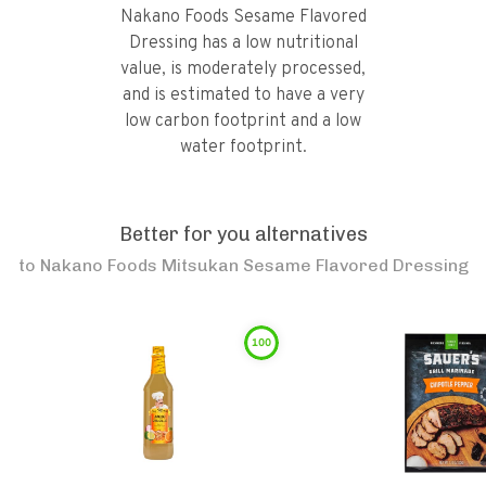
Nakano Foods Sesame Flavored
Dressing has a low nutritional
value, is moderately processed,
and is estimated to have a very
low carbon footprint and a low
water footprint.
Better for you alternatives
to
Nakano Foods Mitsukan Sesame Flavored Dressing
100