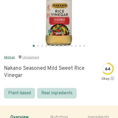
Mizkan
Unclaimed
Nakano Seasoned Mild Sweet Rice
64
Vinegar
Okay 🙂
Plant-based
Real ingredients
Overview
Nutrition
Ingredients