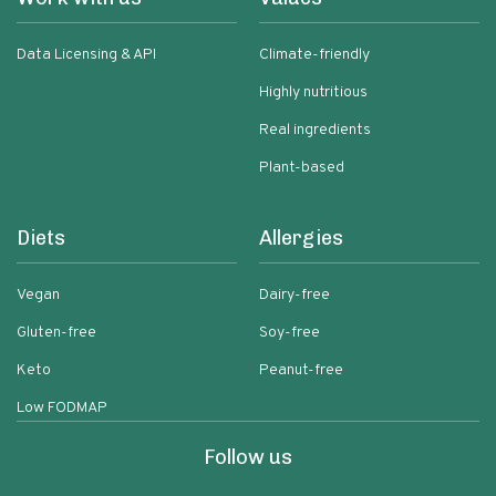
Data Licensing & API
Climate-friendly
Highly nutritious
Real ingredients
Plant-based
Diets
Allergies
Vegan
Dairy-free
Gluten-free
Soy-free
Keto
Peanut-free
Low FODMAP
Follow us