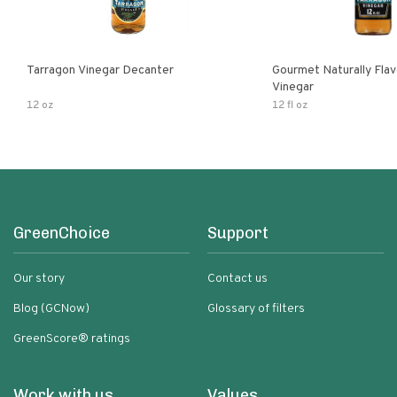
Tarragon Vinegar Decanter
Gourmet Naturally Fla
Vinegar
12 oz
12 fl oz
GreenChoice
Support
Our story
Contact us
Blog (GCNow)
Glossary of filters
GreenScore® ratings
Work with us
Values