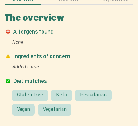
The overview
Allergens found
None
Ingredients of concern
Added sugar
Diet matches
Gluten free
Keto
Pescatarian
Vegan
Vegetarian