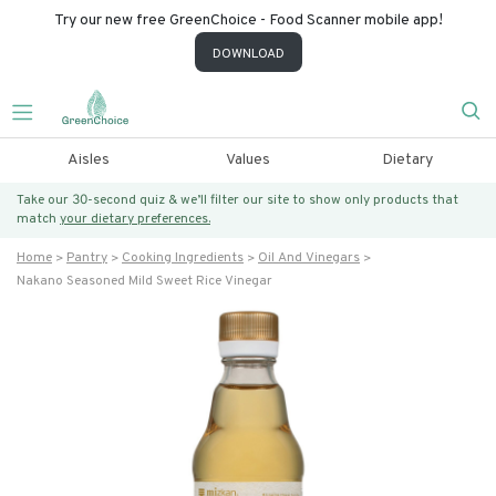
Try our new free GreenChoice - Food Scanner mobile app!
DOWNLOAD
Aisles
Values
Dietary
Take our 30-second quiz & we’ll filter our site to show only products that
match
your dietary preferences.
Home
Pantry
Cooking Ingredients
Oil And Vinegars
Nakano Seasoned Mild Sweet Rice Vinegar