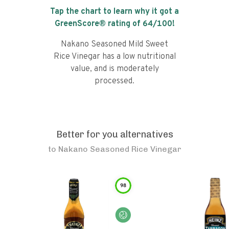
Tap the chart to learn why it got a
GreenScore® rating of
64
/100!
Nakano Seasoned Mild Sweet
Rice Vinegar has a low nutritional
value, and is moderately
processed.
Better for you alternatives
to
Nakano Seasoned Rice Vinegar
98