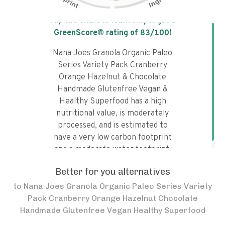
Tap the chart to learn why it got a
GreenScore® rating of
83
/100!
Nana Joes Granola Organic Paleo
Series Variety Pack Cranberry
Orange Hazelnut & Chocolate
Handmade Glutenfree Vegan &
Healthy Superfood has a high
nutritional value, is moderately
processed, and is estimated to
have a very low carbon footprint
and a moderate water footprint.
Better for you alternatives
to
Nana Joes Granola Organic Paleo Series Variety
Pack Cranberry Orange Hazelnut Chocolate
Handmade Glutenfree Vegan Healthy Superfood