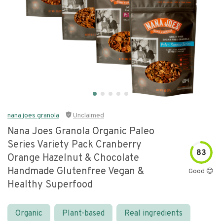
nana joes granola
Unclaimed
Nana Joes Granola Organic Paleo
Series Variety Pack Cranberry
83
Orange Hazelnut & Chocolate
Handmade Glutenfree Vegan &
Good 😊
Healthy Superfood
Organic
Plant-based
Real ingredients