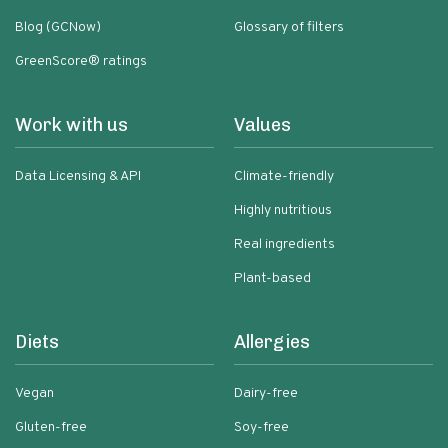
Blog (GCNow)
Glossary of filters
GreenScore® ratings
Work with us
Values
Data Licensing & API
Climate-friendly
Highly nutritious
Real ingredients
Plant-based
Diets
Allergies
Vegan
Dairy-free
Gluten-free
Soy-free