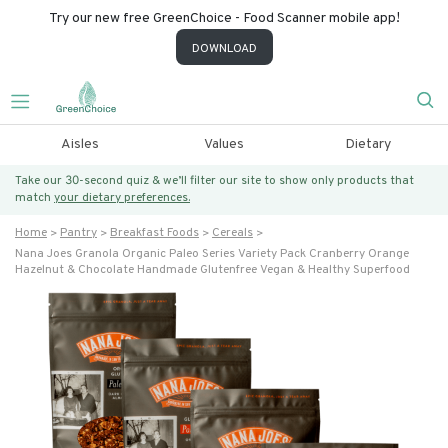
Try our new free GreenChoice - Food Scanner mobile app!
DOWNLOAD
Aisles
Values
Dietary
Take our 30-second quiz & we’ll filter our site to show only products that
match
your dietary preferences.
Home
Pantry
Breakfast Foods
Cereals
Nana Joes Granola Organic Paleo Series Variety Pack Cranberry Orange
Hazelnut & Chocolate Handmade Glutenfree Vegan & Healthy Superfood