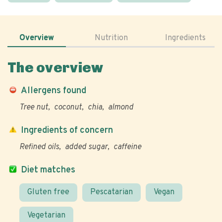
Overview
Nutrition
Ingredients
The overview
Allergens found
Tree nut
coconut
chia
almond
Ingredients of concern
Refined oils
added sugar
caffeine
Diet matches
Gluten free
Pescatarian
Vegan
Vegetarian