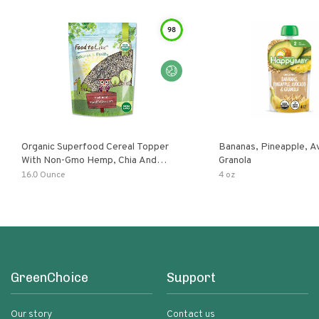
98
Organic Superfood Cereal Topper
Bananas, Pineapple, 
With Non-Gmo Hemp, Chia And
Granola
Buckwheat Seeds, Nonirradiated,
16.0 Ounce
4 oz
Kosher, Vegan, No Added Sugar And
Salt, Excellent Source Of Omega-3
And Fiber
GreenChoice
Support
Our story
Contact us