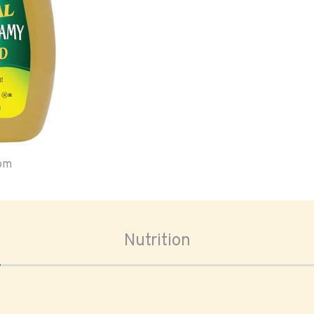
oom
Nutrition