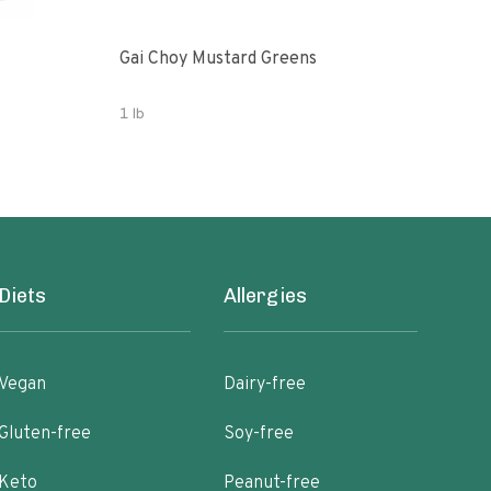
Gai Choy Mustard Greens
Orga
1 lb
3.53
Diets
Allergies
Vegan
Dairy-free
Gluten-free
Soy-free
Keto
Peanut-free