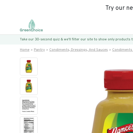
Try our n
Take our 30-second quiz & we’ll filter our site to show only products
Home
Pantry
Condiments, Dressings, And Sauces
Condiments