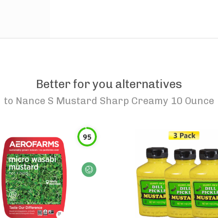
Better for you alternatives
to
Nance S Mustard Sharp Creamy 10 Ounce
95