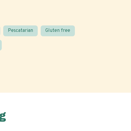
Pescatarian
Gluten free
g