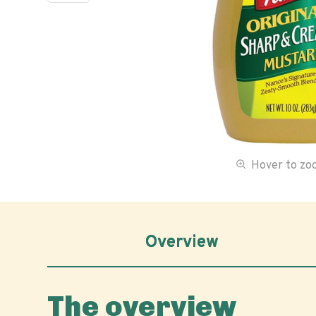
Hover to z
Overview
The overview