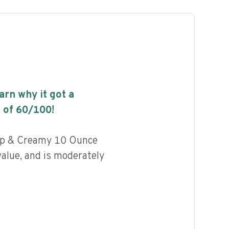
earn why it got a
 of
60
/100!
rp & Creamy 10 Ounce
value, and is moderately