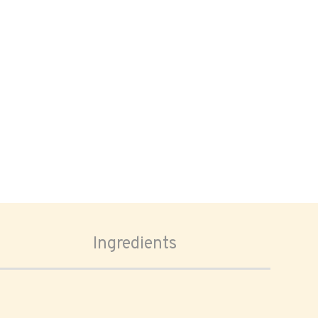
Ingredients