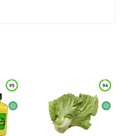
95
94