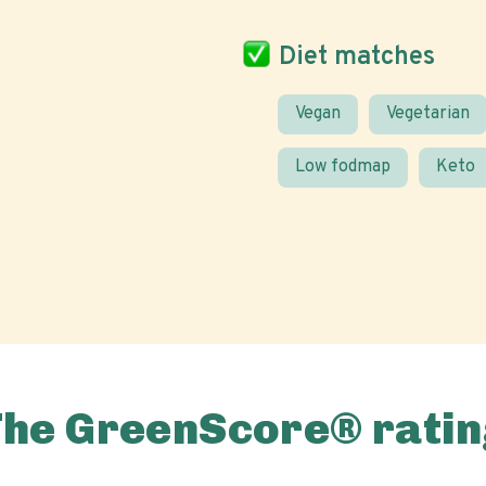
Diet matches
Vegan
Vegetarian
Low fodmap
Keto
The GreenScore® ratin