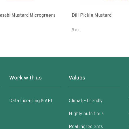
asabi Mustard Microgreens
Dill Pickle Mustard
9 oz
Work with us
Values
Data Licensing & API
Climate-friendly
Highly nutritious
Real ingredients