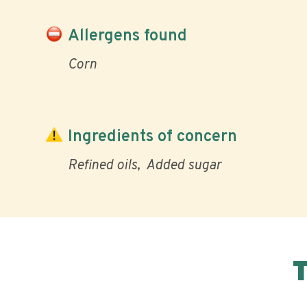
Allergens found
Corn
Ingredients of concern
Refined oils
Added sugar