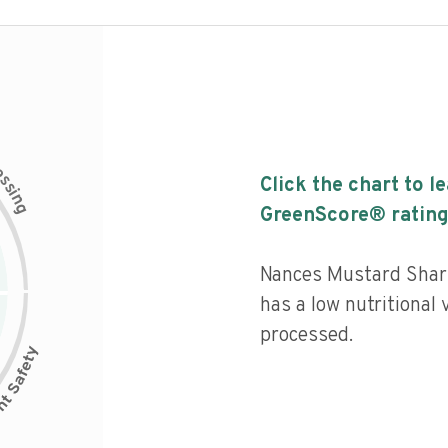
c
e
s
Click the chart to l
s
i
n
g
GreenScore® rating
Nances Mustard Sha
has a low nutritional 
processed.