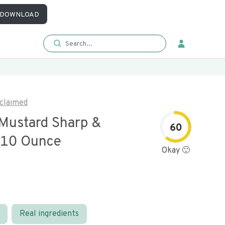
DOWNLOAD
claimed
Mustard Sharp &
60
 10 Ounce
Okay 🙂
Real ingredients