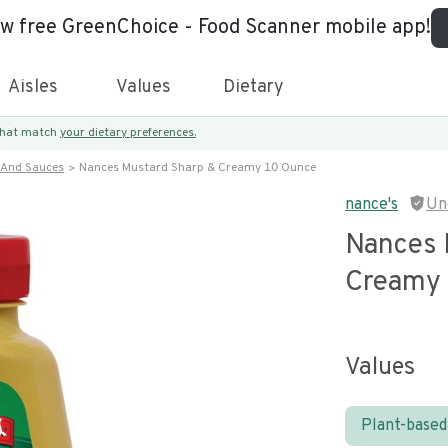
ew free GreenChoice - Food Scanner mobile app!
Aisles
Values
Dietary
 that match
your dietary preferences.
 And Sauces
Nances Mustard Sharp & Creamy 10 Ounce
nance's
Un
Nances 
Creamy
Values
Plant-based