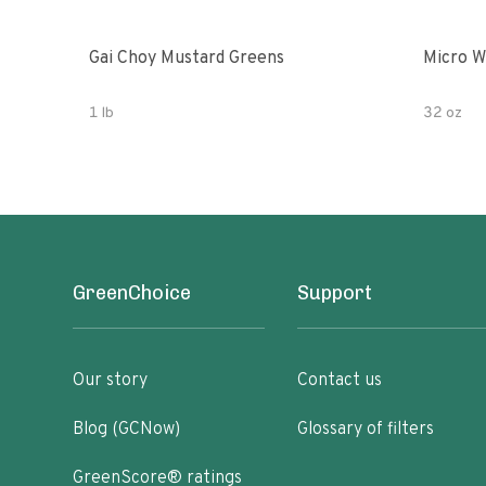
Gai Choy Mustard Greens
Micro W
1 lb
32 oz
GreenChoice
Support
Our story
Contact us
Blog (GCNow)
Glossary of filters
GreenScore® ratings