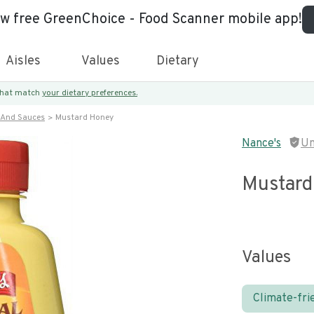
ew free GreenChoice - Food Scanner mobile app!
Aisles
Values
Dietary
 that match
your dietary preferences.
 And Sauces
Mustard Honey
Nance's
Un
Mustard
Values
Climate-fri