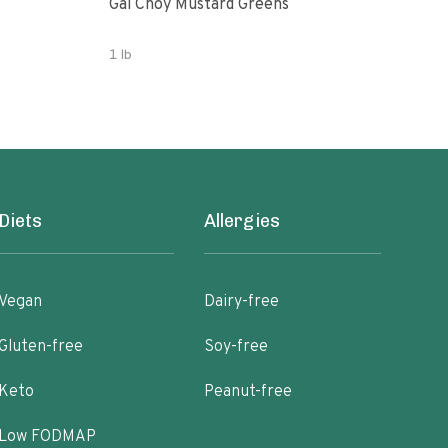
Gai Choy Mustard Greens
Orga
1 lb
3.53
Diets
Allergies
Vegan
Dairy-free
Gluten-free
Soy-free
Keto
Peanut-free
Low FODMAP