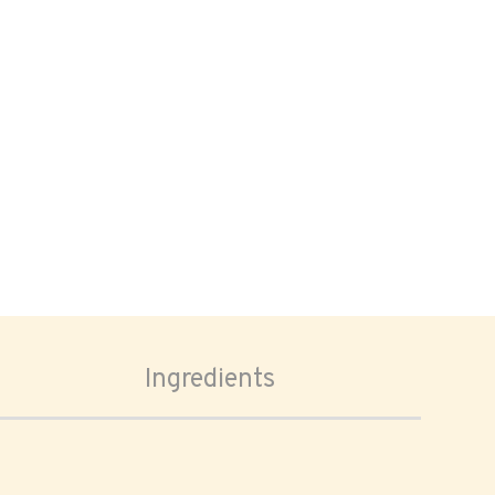
Ingredients