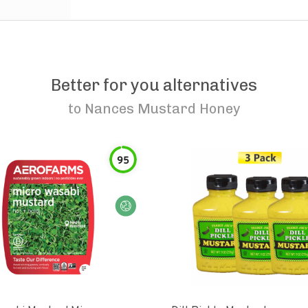
Better for you alternatives
to
Nances Mustard Honey
95