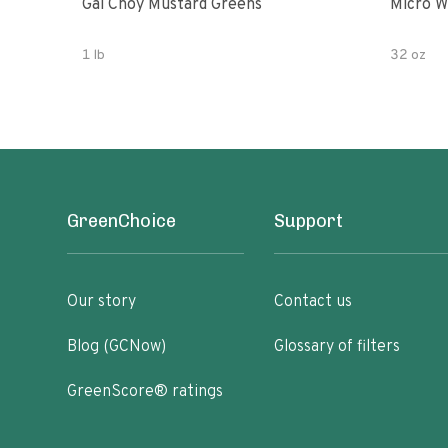
Gai Choy Mustard Greens
Micro W
1 lb
32 oz
GreenChoice
Support
Our story
Contact us
Blog (GCNow)
Glossary of filters
GreenScore® ratings