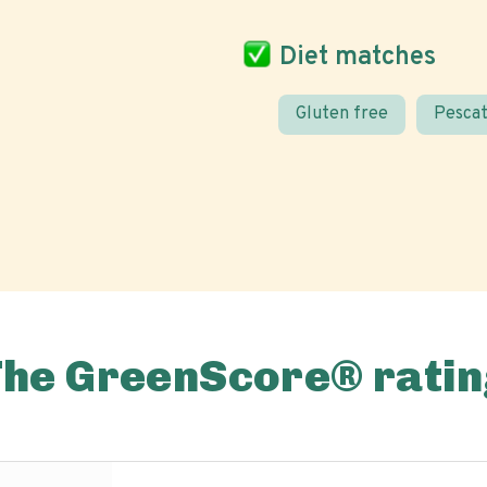
Diet matches
Gluten free
Pescat
The GreenScore® ratin