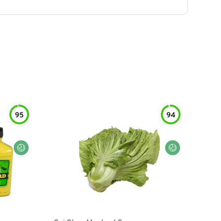
95
94