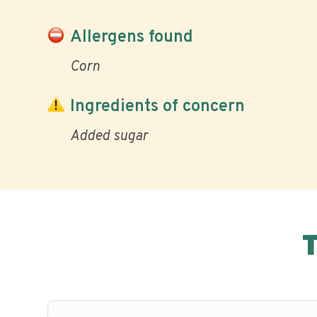
Allergens found
Corn
Ingredients of concern
Added sugar