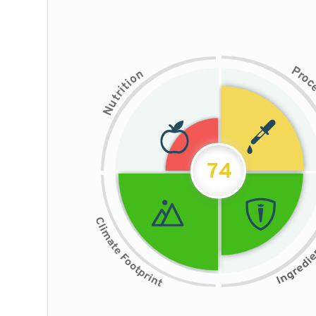
P
n
r
o
o
i
t
i
r
t
u
N
74