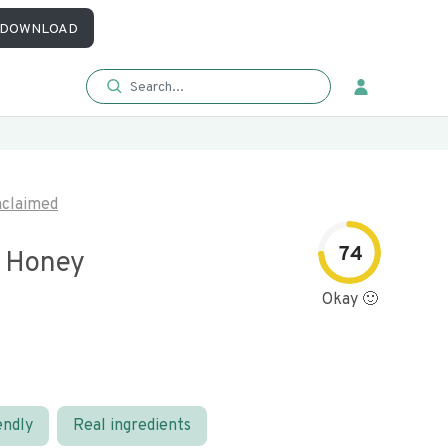
DOWNLOAD
claimed
74
 Honey
Okay 🙂
endly
Real ingredients