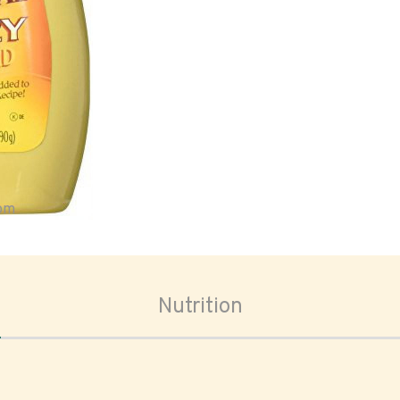
oom
Nutrition