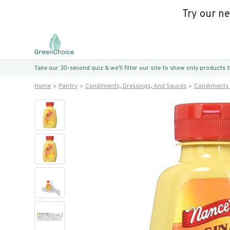
Try our n
Take our 30-second quiz & we’ll filter our site to show only products
Home
Pantry
Condiments, Dressings, And Sauces
Condiments