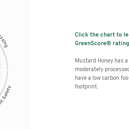
c
Click the chart to l
e
s
s
i
GreenScore® rating
n
g
Mustard Honey has a l
moderately processed
have a low carbon foo
footprint.