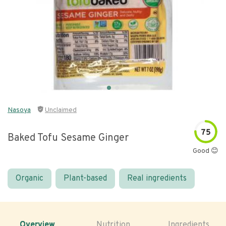
Nasoya
Unclaimed
75
Baked Tofu Sesame Ginger
Good 😊
Organic
Plant-based
Real ingredients
Overview
Nutrition
Ingredients