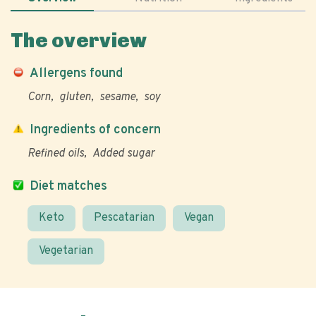
The overview
Allergens found
Corn
gluten
sesame
soy
Ingredients of concern
Refined oils
Added sugar
Diet matches
Keto
Pescatarian
Vegan
Vegetarian