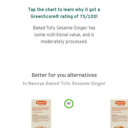
Tap the chart to learn why it got a
GreenScore® rating of
75
/100!
Baked Tofu Sesame Ginger has
some nutritional value, and is
moderately processed.
Better for you alternatives
to
Nasoya Baked Tofu Sesame Ginger
97