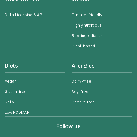
Data Licensing & API
Climate-friendly
Highly nutritious
Real ingredients
Plant-based
Diets
Allergies
Vegan
Dairy-free
Gluten-free
Soy-free
Keto
Peanut-free
Low FODMAP
Follow us