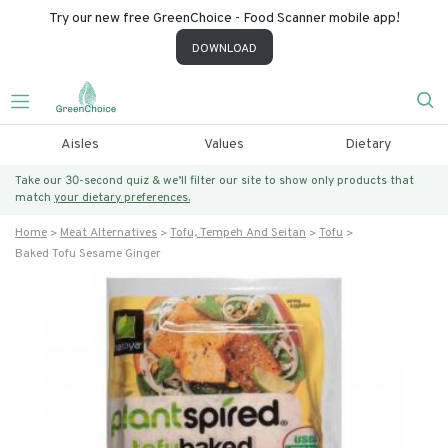
Try our new free GreenChoice - Food Scanner mobile app!
DOWNLOAD
Aisles
Values
Dietary
Take our 30-second quiz & we’ll filter our site to show only products that
match
your dietary preferences.
Home
Meat Alternatives
Tofu, Tempeh And Seitan
Tofu
Baked Tofu Sesame Ginger