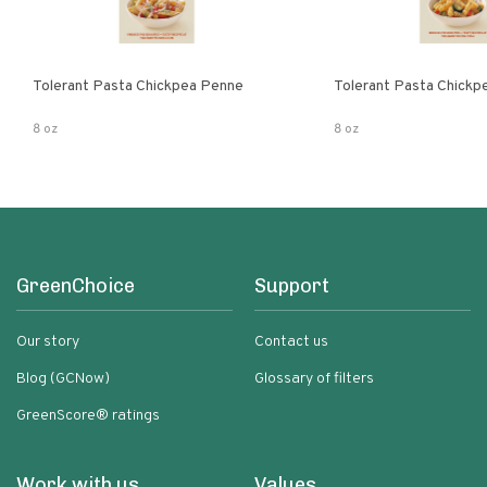
Tolerant Pasta Chickpea Penne
Tolerant Pasta Chickpe
8 oz
8 oz
GreenChoice
Support
Our story
Contact us
Blog (GCNow)
Glossary of filters
GreenScore® ratings
Work with us
Values