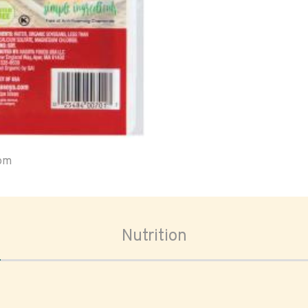
oom
Nutrition