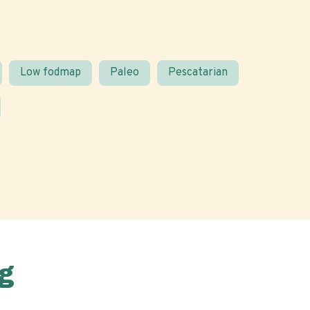
Low fodmap
Paleo
Pescatarian
g