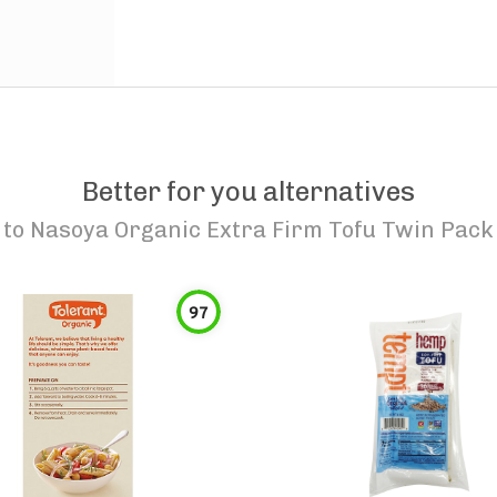
Better for you alternatives
to
Nasoya Organic Extra Firm Tofu Twin Pack
97