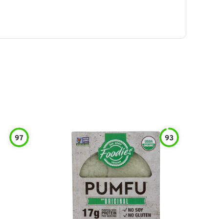
97
93