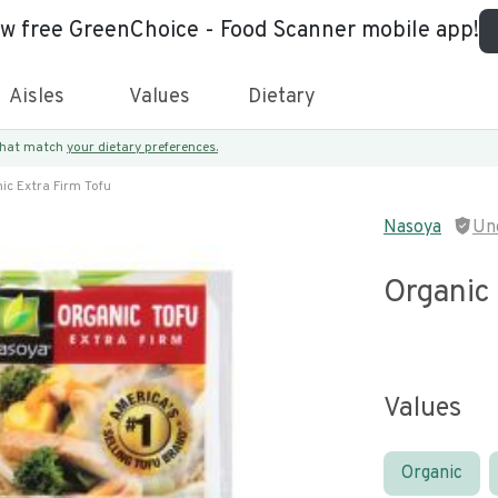
ew free GreenChoice - Food Scanner mobile app!
Aisles
Values
Dietary
 that match
your dietary preferences.
ic Extra Firm Tofu
Nasoya
Un
Organic 
Values
Organic