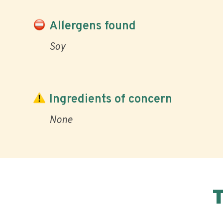
Allergens found
Soy
Ingredients of concern
None