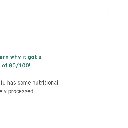
earn why it got a
 of
80
/100!
fu has some nutritional
ely processed.