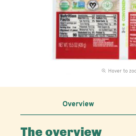
Hover to z
Overview
The overview