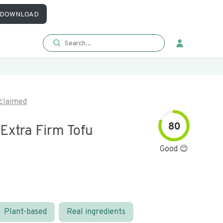
DOWNLOAD
claimed
80
Extra Firm Tofu
Good 😊
Plant-based
Real ingredients