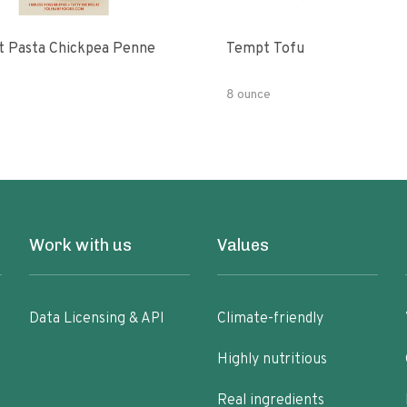
t Pasta Chickpea Penne
Tempt Tofu
8 ounce
Work with us
Values
Data Licensing & API
Climate-friendly
Highly nutritious
Real ingredients