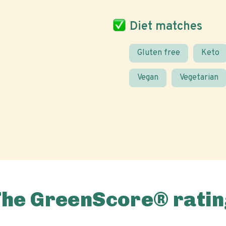
Diet matches
Gluten free
Keto
Vegan
Vegetarian
The GreenScore® ratin