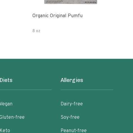
Organic Original Pumfu
Pumf
8 oz
8 oz
Diets
Allergies
Vegan
Dairy-free
Gluten-free
Soy-free
Keto
Peanut-free