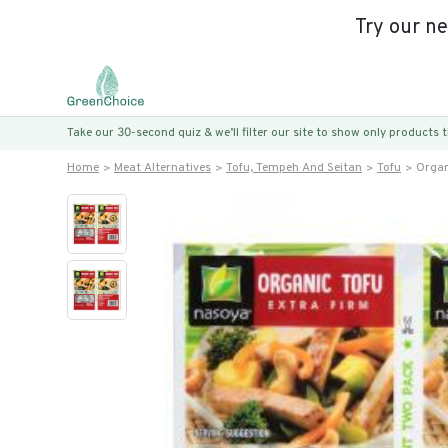
Try our n
Take our 30-second quiz & we’ll filter our site to show only products
Home
Meat Alternatives
Tofu, Tempeh And Seitan
Tofu
Organ