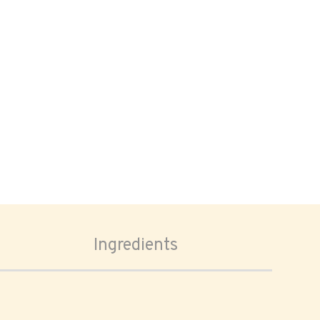
Ingredients