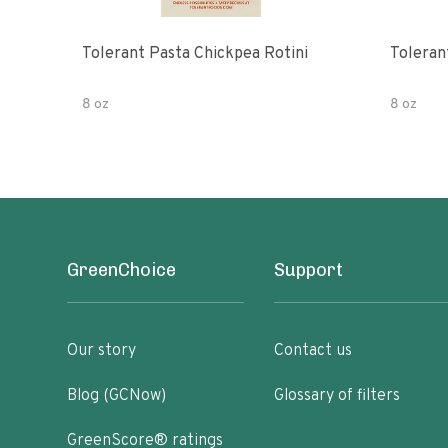
Tolerant Pasta Chickpea Rotini
Toleran
8 oz
8 oz
GreenChoice
Support
Our story
Contact us
Blog (GCNow)
Glossary of filters
GreenScore® ratings