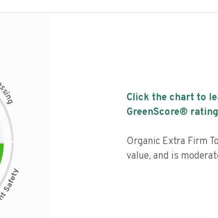
c
e
s
s
i
Click the chart to l
n
g
GreenScore® rating
Organic Extra Firm To
value, and is moderat