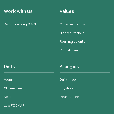
Work with us
Values
Data Licensing & API
Climate-friendly
Highly nutritious
Real ingredients
Plant-based
Diets
Allergies
Vegan
Dairy-free
Gluten-free
Soy-free
Keto
Peanut-free
Low FODMAP