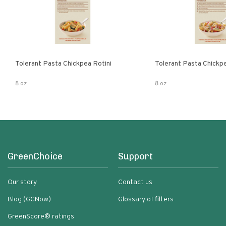
Tolerant Pasta Chickpea Rotini
Tolerant Pasta Chickp
8 oz
8 oz
GreenChoice
Support
Our story
Contact us
Blog (GCNow)
Glossary of filters
GreenScore® ratings