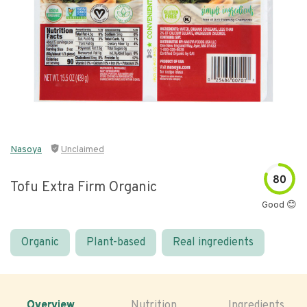
Nasoya
Unclaimed
80
Tofu Extra Firm Organic
Good 😊
Organic
Plant-based
Real ingredients
Overview
Nutrition
Ingredients