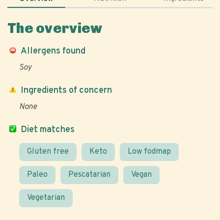
The overview
Allergens found
Soy
Ingredients of concern
None
Diet matches
Gluten free
Keto
Low fodmap
Paleo
Pescatarian
Vegan
Vegetarian