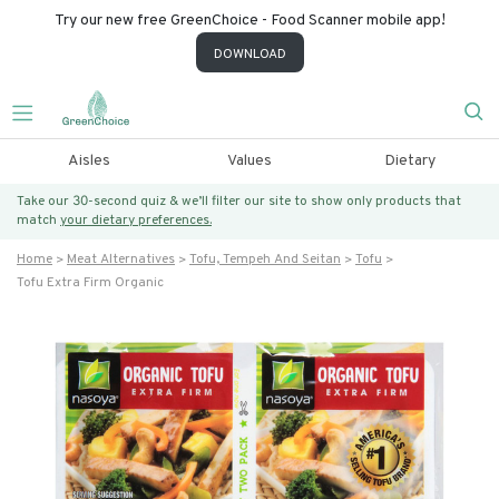
Try our new free GreenChoice - Food Scanner mobile app!
DOWNLOAD
Aisles
Values
Dietary
Take our 30-second quiz & we’ll filter our site to show only products that
match
your dietary preferences.
Home
Meat Alternatives
Tofu, Tempeh And Seitan
Tofu
Tofu Extra Firm Organic