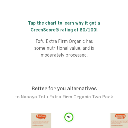
Tap the chart to learn why it got a
GreenScore® rating of
80
/100!
Tofu Extra Firm Organic has
some nutritional value, and is
moderately processed.
Better for you alternatives
to
Nasoya Tofu Extra Firm Organic Two Pack
97