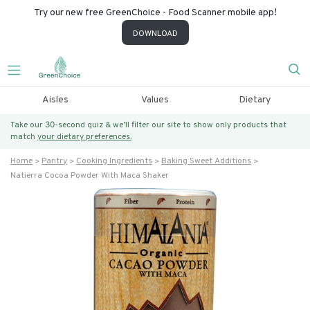
Try our new free GreenChoice - Food Scanner mobile app!
DOWNLOAD
Aisles
Values
Dietary
Take our 30-second quiz & we’ll filter our site to show only products that
match
your dietary preferences.
Home
Pantry
Cooking Ingredients
Baking Sweet Additions
Natierra Cocoa Powder With Maca Shaker