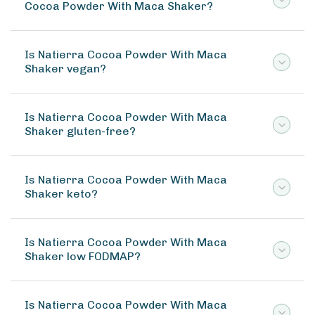
Cocoa Powder With Maca Shaker?
Is Natierra Cocoa Powder With Maca
Shaker vegan?
Is Natierra Cocoa Powder With Maca
Shaker gluten-free?
Is Natierra Cocoa Powder With Maca
Shaker keto?
Is Natierra Cocoa Powder With Maca
Shaker low FODMAP?
Is Natierra Cocoa Powder With Maca