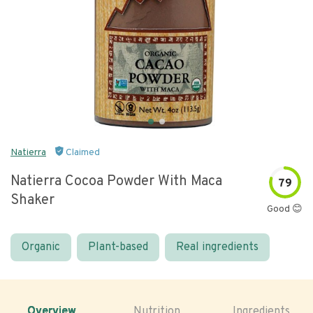
Natierra
Claimed
Natierra Cocoa Powder With Maca
79
Shaker
Good 😊
Organic
Plant-based
Real ingredients
Overview
Nutrition
Ingredients