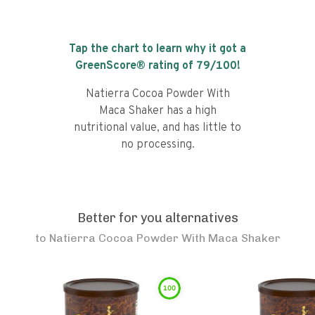
Tap the chart to learn why it got a
GreenScore® rating of
79
/100!
Natierra Cocoa Powder With
Maca Shaker has a high
nutritional value, and has little to
no processing.
Better for you alternatives
to
Natierra Cocoa Powder With Maca Shaker
100