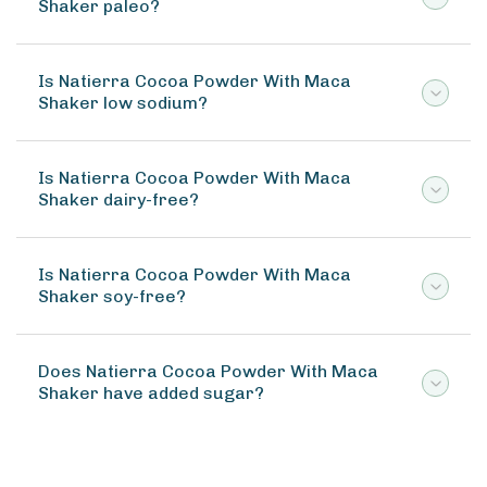
Shaker paleo?
Is Natierra Cocoa Powder With Maca
Shaker low sodium?
Is Natierra Cocoa Powder With Maca
Shaker dairy-free?
Is Natierra Cocoa Powder With Maca
Shaker soy-free?
Does Natierra Cocoa Powder With Maca
Shaker have added sugar?