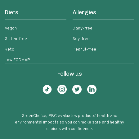
Diets
Allergies
Vegan
Dairy-free
Gluten-free
Soy-free
Keto
Peanut-free
Low FODMAP
Follow us
GreenChoice, PBC evaluates products' health and
environmental impacts so you can make safe and healthy
choices with confidence.