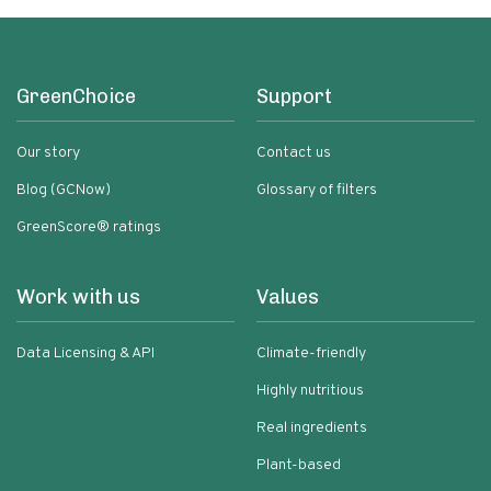
GreenChoice
Support
Our story
Contact us
Blog (GCNow)
Glossary of filters
GreenScore® ratings
Work with us
Values
Data Licensing & API
Climate-friendly
Highly nutritious
Real ingredients
Plant-based