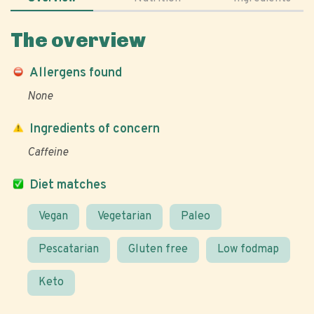
The overview
Allergens found
None
Ingredients of concern
Caffeine
Diet matches
Vegan
Vegetarian
Paleo
Pescatarian
Gluten free
Low fodmap
Keto