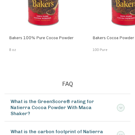
Bakers 100% Pure Cocoa Powder
Bakers Cocoa Powder
8 oz
100 Pure
FAQ
What is the GreenScore® rating for
Natierra Cocoa Powder With Maca
Shaker?
What is the carbon footprint of Natierra