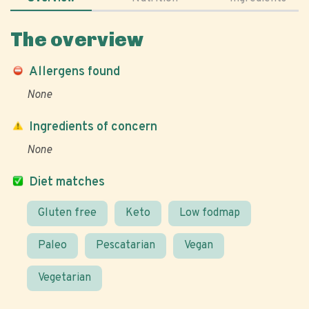
The overview
Allergens found
None
Ingredients of concern
None
Diet matches
Gluten free
Keto
Low fodmap
Paleo
Pescatarian
Vegan
Vegetarian