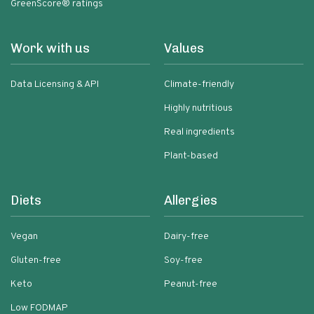
GreenScore® ratings
Work with us
Values
Data Licensing & API
Climate-friendly
Highly nutritious
Real ingredients
Plant-based
Diets
Allergies
Vegan
Dairy-free
Gluten-free
Soy-free
Keto
Peanut-free
Low FODMAP