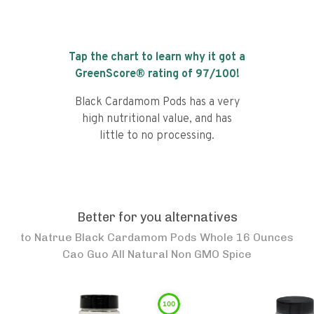
Tap the chart to learn why it got a
GreenScore® rating of
97
/100!
Black Cardamom Pods has a very
high nutritional value, and has
little to no processing.
Better for you alternatives
to
Natrue Black Cardamom Pods Whole 16 Ounces
Cao Guo All Natural Non GMO Spice
100