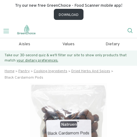
Try our new free GreenChoice - Food Scanner mobile app!
DOWNLOAD
Aisles
Values
Dietary
Take our 30-second quiz & we’ll filter our site to show only products that
match
your dietary preferences.
Home
Pantry
Cooking Ingredients
Dried Herbs And Spices
Black Cardamom Pods