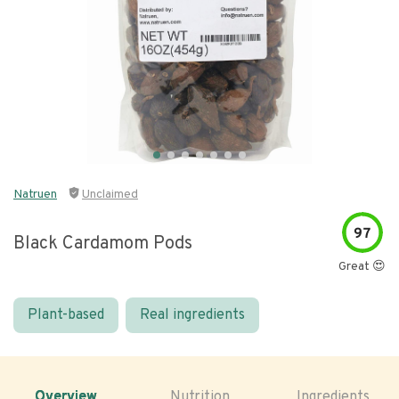
Natruen
Unclaimed
97
Black Cardamom Pods
Great 😍
Plant-based
Real ingredients
Overview
Nutrition
Ingredients