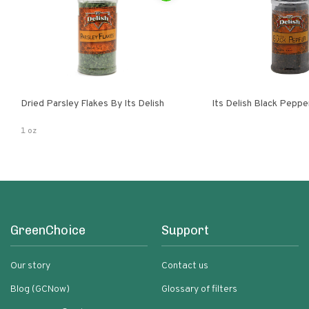
Dried Parsley Flakes By Its Delish
Its Delish Black Pepp
1 oz
GreenChoice
Support
Our story
Contact us
Blog (GCNow)
Glossary of filters