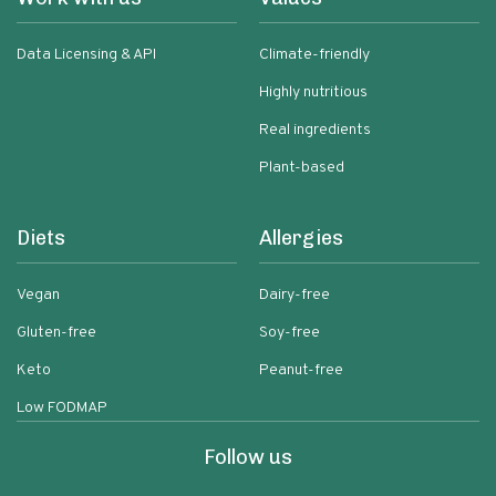
Data Licensing & API
Climate-friendly
Highly nutritious
Real ingredients
Plant-based
Diets
Allergies
Vegan
Dairy-free
Gluten-free
Soy-free
Keto
Peanut-free
Low FODMAP
Follow us