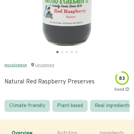
mccutcheon
Unclaimed
83
Natural Red Raspberry Preserves
Good 😊
Climate-friendly
Plant-based
Real ingredients
Overview
Nutrition
Ingredients