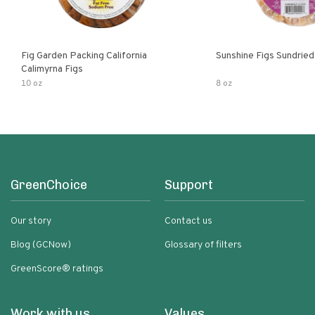
Fig Garden Packing California
Sunshine Figs Sundried
Calimyrna Figs
10 oz
8 oz
GreenChoice
Support
Our story
Contact us
Blog (GCNow)
Glossary of filters
GreenScore® ratings
Work with us
Values