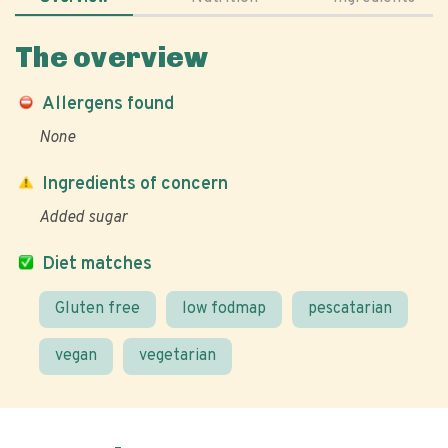
The overview
Allergens found
None
Ingredients of concern
Added sugar
Diet matches
Gluten free
low fodmap
pescatarian
vegan
vegetarian