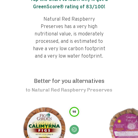
GreenScore® rating of
83
/100!
Natural Red Raspberry
Preserves has a very high
nutritional value, is moderately
processed, and is estimated to
have a very low carbon footprint
and a very low water footprint.
Better for you alternatives
to
Natural Red Raspberry Preserves
98