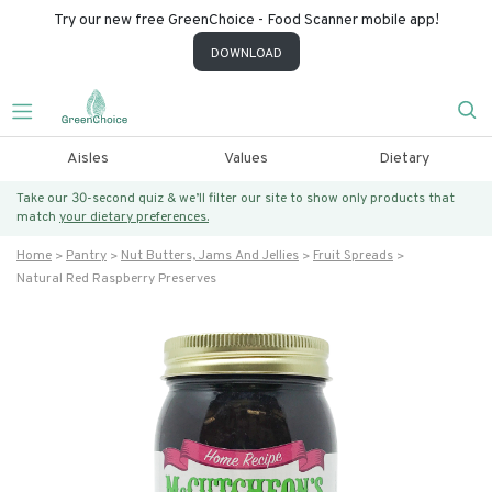
Try our new free GreenChoice - Food Scanner mobile app!
DOWNLOAD
Aisles
Values
Dietary
Take our 30-second quiz & we’ll filter our site to show only products that
match
your dietary preferences.
Home
Pantry
Nut Butters, Jams And Jellies
Fruit Spreads
Natural Red Raspberry Preserves