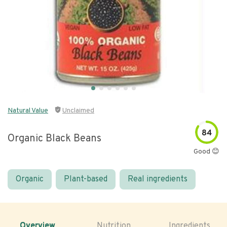
Natural Value
Unclaimed
84
Organic Black Beans
Good 😊
Organic
Plant-based
Real ingredients
Overview
Nutrition
Ingredients