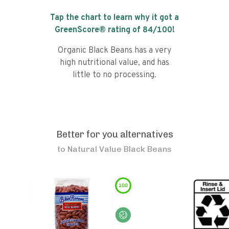
Tap the chart to learn why it got a
GreenScore® rating of
84
/100!
Organic Black Beans has a very
high nutritional value, and has
little to no processing.
Better for you alternatives
to
Natural Value Black Beans
100