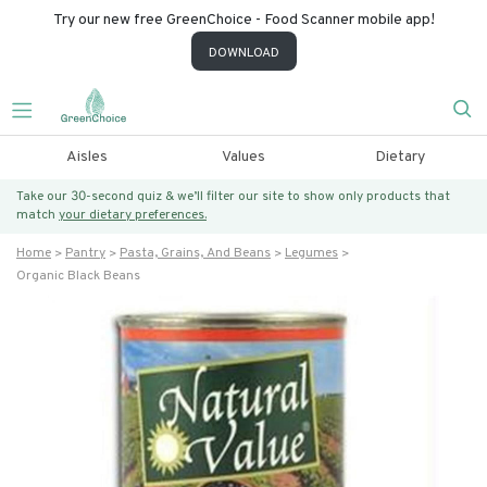
Try our new free GreenChoice - Food Scanner mobile app!
DOWNLOAD
Aisles
Values
Dietary
Take our 30-second quiz & we’ll filter our site to show only products that
match
your dietary preferences.
Home
Pantry
Pasta, Grains, And Beans
Legumes
Organic Black Beans