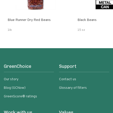
Blue Runner Dry Red Beans
Black Beans
1lb
15 oz
GreenChoice
Support
Our story
Contact us
Blog (GCNow)
Glossary of filters
GreenScore® ratings
Work with us
Values