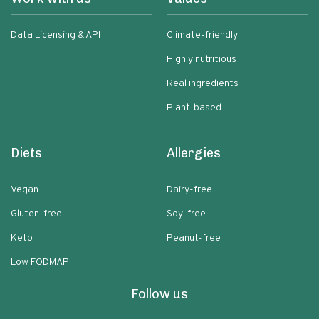
Data Licensing & API
Climate-friendly
Highly nutritious
Real ingredients
Plant-based
Diets
Allergies
Vegan
Dairy-free
Gluten-free
Soy-free
Keto
Peanut-free
Low FODMAP
Follow us