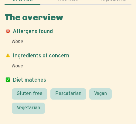
The overview
Allergens found
None
Ingredients of concern
None
Diet matches
Gluten free
Pescatarian
Vegan
Vegetarian