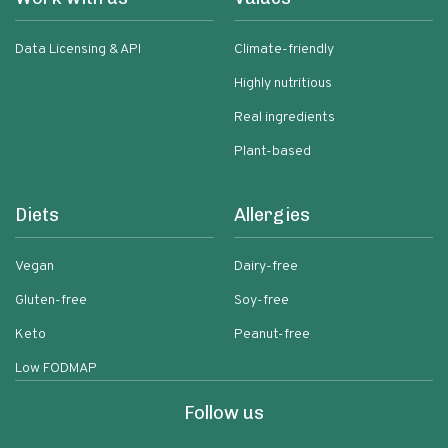
Data Licensing & API
Climate-friendly
Highly nutritious
Real ingredients
Plant-based
Diets
Allergies
Vegan
Dairy-free
Gluten-free
Soy-free
Keto
Peanut-free
Low FODMAP
Follow us