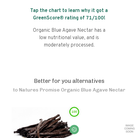
Tap the chart to learn why it got a
GreenScore® rating of
71
/100!
Organic Blue Agave Nectar has a
low nutritional value, and is
moderately processed.
Better for you alternatives
to
Natures Promise Organic Blue Agave Nectar
100