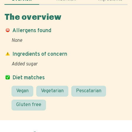
The overview
Allergens found
None
Ingredients of concern
Added sugar
Diet matches
Vegan
Vegetarian
Pescatarian
Gluten free