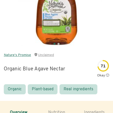
Nature's Promise
Unclaimed
71
Organic Blue Agave Nectar
Okay 🙂
Organic
Plant-based
Real ingredients
Overview
Nutrition
Ingredients