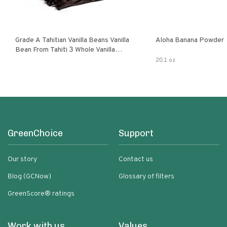
Grade A Tahitian Vanilla Beans Vanilla
Aloha Banana Powder
Bean From Tahiti 3 Whole Vanilla
Pods
20.1 oz
GreenChoice
Support
Our story
Contact us
Blog (GCNow)
Glossary of filters
GreenScore® ratings
Work with us
Values