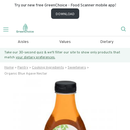
Try our new free GreenChoice - Food Scanner mobile app!
DOWNLOAD
Aisles
Values
Dietary
Take our 30-second quiz & we’ll filter our site to show only products that
match
your dietary preferences.
Home
Pantry
Cooking Ingredients
Sweeteners
Organic Blue Agave Nectar