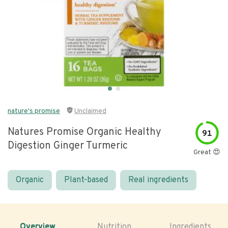
nature's promise
Unclaimed
Natures Promise Organic Healthy
91
Digestion Ginger Turmeric
Great 😍
Organic
Plant-based
Real ingredients
Overview
Nutrition
Ingredients