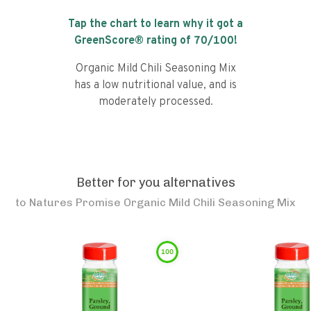
Tap the chart to learn why it got a
GreenScore® rating of
70
/100!
Organic Mild Chili Seasoning Mix
has a low nutritional value, and is
moderately processed.
Better for you alternatives
to
Natures Promise Organic Mild Chili Seasoning Mix
100