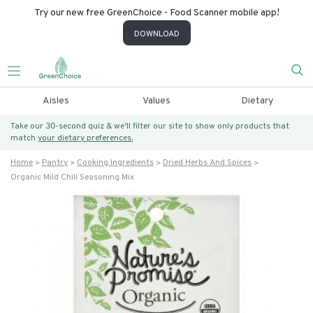
Try our new free GreenChoice - Food Scanner mobile app!
DOWNLOAD
Aisles
Values
Dietary
Take our 30-second quiz & we’ll filter our site to show only products that
match
your dietary preferences.
Home
Pantry
Cooking Ingredients
Dried Herbs And Spices
Organic Mild Chili Seasoning Mix