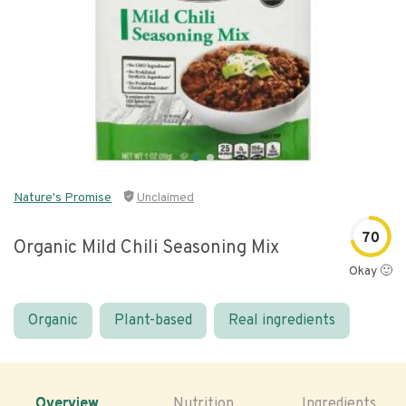
Nature's Promise
Unclaimed
70
Organic Mild Chili Seasoning Mix
Okay 🙂
Organic
Plant-based
Real ingredients
Overview
Nutrition
Ingredients