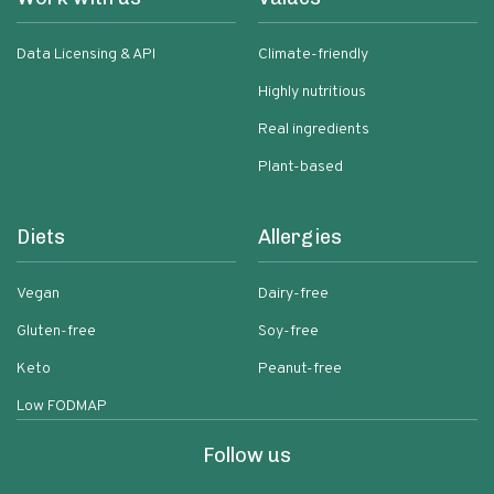
Data Licensing & API
Climate-friendly
Highly nutritious
Real ingredients
Plant-based
Diets
Allergies
Vegan
Dairy-free
Gluten-free
Soy-free
Keto
Peanut-free
Low FODMAP
Follow us