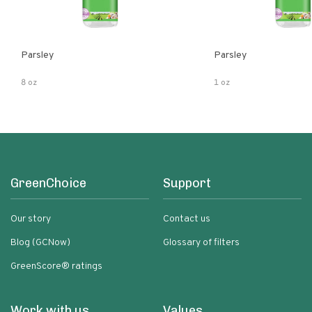
Parsley
Parsley
8 oz
1 oz
GreenChoice
Support
Our story
Contact us
Blog (GCNow)
Glossary of filters
GreenScore® ratings
Work with us
Values