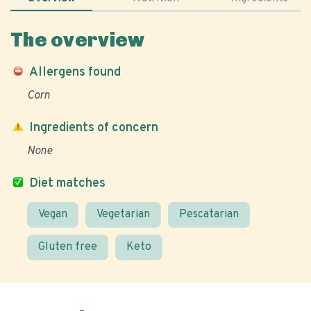
The overview
Allergens found
Corn
Ingredients of concern
None
Diet matches
Vegan
Vegetarian
Pescatarian
Gluten free
Keto