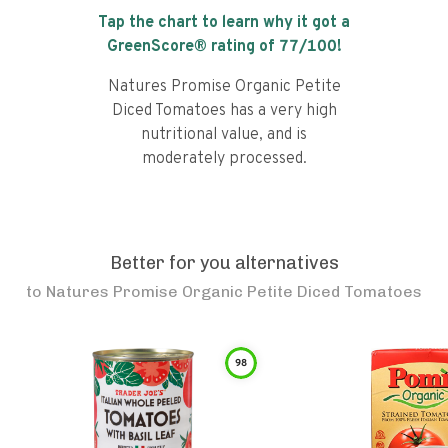
Tap the chart to learn why it got a
GreenScore® rating of
77
/100!
Natures Promise Organic Petite
Diced Tomatoes has a very high
nutritional value, and is
moderately processed.
Better for you alternatives
to
Natures Promise Organic Petite Diced Tomatoes
98