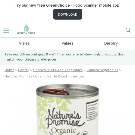
Try our new free GreenChoice - Food Scanner mobile app!
DOWNLOAD
Aisles
Values
Dietary
Take our 30-second quiz & we’ll filter our site to show only products that
match
your dietary preferences.
Home
Pantry
Canned Fruits And Vegetables
Canned Vegetables
Natures Promise Organic Petite Diced Tomatoes