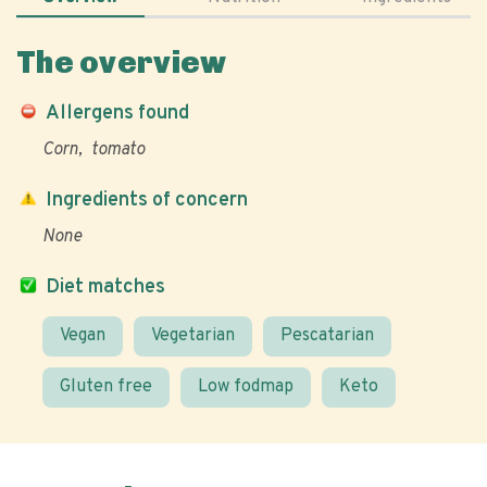
The overview
Allergens found
Corn
tomato
Ingredients of concern
None
Diet matches
Vegan
Vegetarian
Pescatarian
Gluten free
Low fodmap
Keto