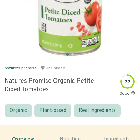
nature's promise
Unclaimed
Natures Promise Organic Petite
77
Diced Tomatoes
Good 😊
Organic
Plant-based
Real ingredients
Overview
Nutrition
Ingredients