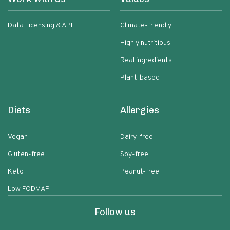
Data Licensing & API
Climate-friendly
Highly nutritious
Real ingredients
Plant-based
Diets
Allergies
Vegan
Dairy-free
Gluten-free
Soy-free
Keto
Peanut-free
Low FODMAP
Follow us