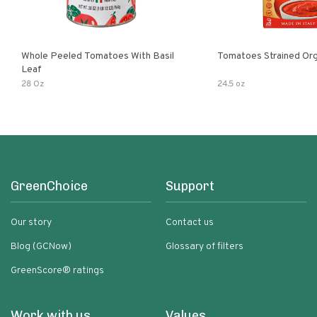
Whole Peeled Tomatoes With Basil
Tomatoes Strained Org
Leaf
28 Oz
24.5 oz
GreenChoice
Support
Our story
Contact us
Blog (GCNow)
Glossary of filters
GreenScore® ratings
Work with us
Values