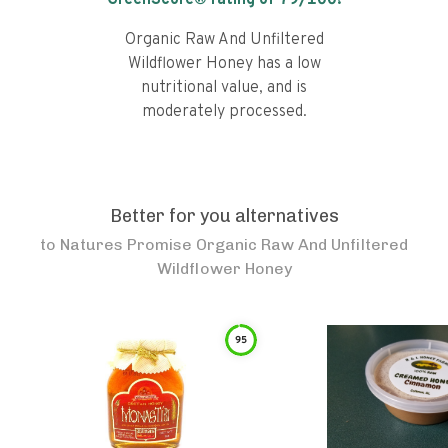
GreenScore® rating of
79
/100!
Organic Raw And Unfiltered
Wildflower Honey has a low
nutritional value, and is
moderately processed.
Better for you alternatives
to
Natures Promise Organic Raw And Unfiltered
Wildflower Honey
95