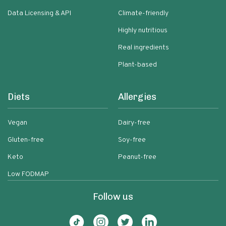
Data Licensing & API
Climate-friendly
Highly nutritious
Real ingredients
Plant-based
Diets
Allergies
Vegan
Dairy-free
Gluten-free
Soy-free
Keto
Peanut-free
Low FODMAP
Follow us