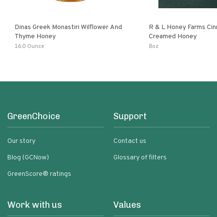
Dinas Greek Monastiri Wilflower And
R & L Honey Farms Ci
Thyme Honey
Creamed Honey
16.0 Ounce
8oz
GreenChoice
Support
Our story
Contact us
Blog (GCNow)
Glossary of filters
GreenScore® ratings
Work with us
Values