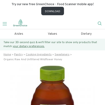
Try our new free GreenChoice - Food Scanner mobile app!
DOWNLOAD
Aisles
Values
Dietary
Take our 30-second quiz & we’ll filter our site to show only products that
match
your dietary preferences.
Home
Pantry
Cooking Ingredients
Sweeteners
Organic Raw And Unfiltered Wildflower Honey