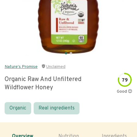
Nature's Promise
Unclaimed
Organic Raw And Unfiltered
79
Wildflower Honey
Good 😊
Organic
Real ingredients
Overview
Nutrition
Ingredients