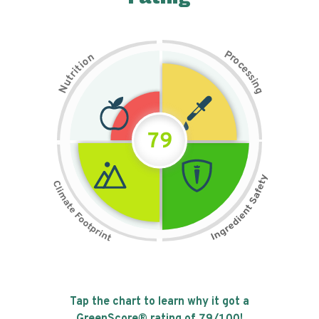
P
n
r
o
o
c
i
t
e
i
s
r
s
t
i
u
n
N
g
79
Tap the chart to learn why it got a