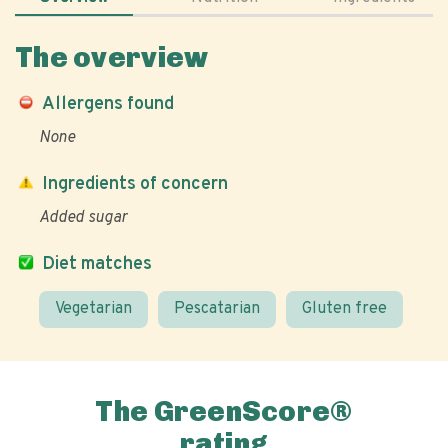
The overview
Allergens found
None
Ingredients of concern
Added sugar
Diet matches
Vegetarian
Pescatarian
Gluten free
The GreenScore®
rating