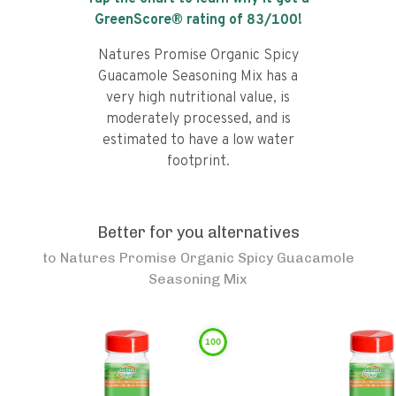
GreenScore® rating of
83
/100!
Natures Promise Organic Spicy
Guacamole Seasoning Mix has a
very high nutritional value, is
moderately processed, and is
estimated to have a low water
footprint.
Better for you alternatives
to
Natures Promise Organic Spicy Guacamole
Seasoning Mix
100