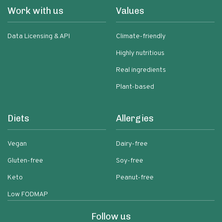
Work with us
Values
Data Licensing & API
Climate-friendly
Highly nutritious
Real ingredients
Plant-based
Diets
Allergies
Vegan
Dairy-free
Gluten-free
Soy-free
Keto
Peanut-free
Low FODMAP
Follow us