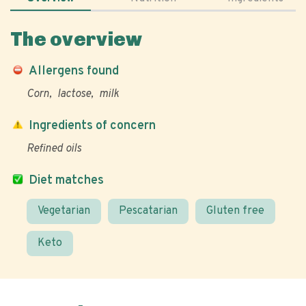
The overview
Allergens found
Corn
lactose
milk
Ingredients of concern
Refined oils
Diet matches
Vegetarian
Pescatarian
Gluten free
Keto