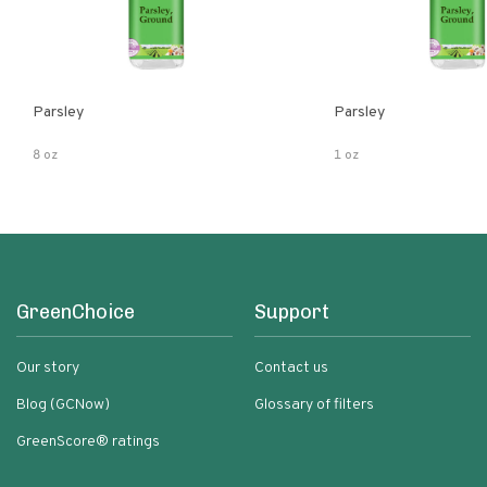
Parsley
Parsley
8 oz
1 oz
GreenChoice
Support
Our story
Contact us
Blog (GCNow)
Glossary of filters
GreenScore® ratings