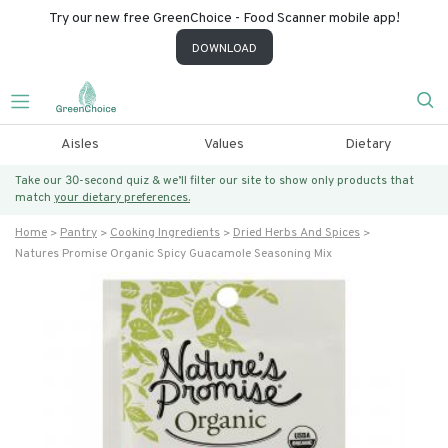
Try our new free GreenChoice - Food Scanner mobile app!
DOWNLOAD
Aisles
Values
Dietary
Take our 30-second quiz & we’ll filter our site to show only products that
match
your dietary preferences.
Home
Pantry
Cooking Ingredients
Dried Herbs And Spices
Natures Promise Organic Spicy Guacamole Seasoning Mix