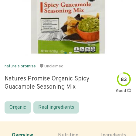
nature's promise
Unclaimed
Natures Promise Organic Spicy
83
Guacamole Seasoning Mix
Good 😊
Organic
Real ingredients
Overview
Nutrition
Ingredients