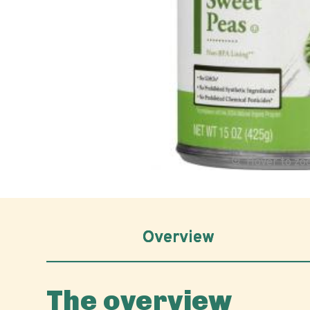
Hover to z
Overview
The overview