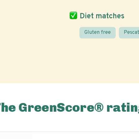
Diet matches
Gluten free
Pescat
The GreenScore® ratin