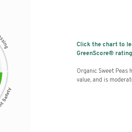
c
e
s
s
i
Click the chart to l
n
g
GreenScore® rating
Organic Sweet Peas ha
value, and is moderat