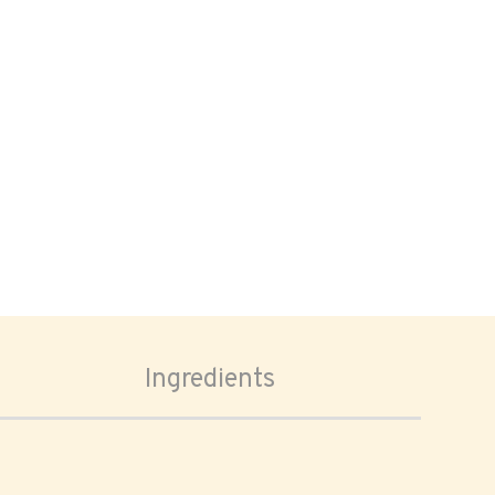
Ingredients