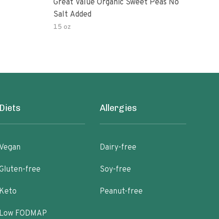
Great Value Organic Sweet Peas No
Swee
Salt Added
15 oz
28 o
Diets
Allergies
Vegan
Dairy-free
Gluten-free
Soy-free
Keto
Peanut-free
Low FODMAP