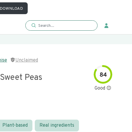
DOWNLOAD
mise
Unclaimed
84
 Sweet Peas
Good 😊
Plant-based
Real ingredients