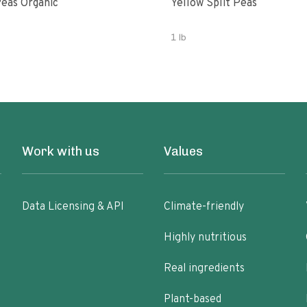
eas Organic
Yellow Split Peas
1 lb
Work with us
Values
Data Licensing & API
Climate-friendly
Highly nutritious
Real ingredients
Plant-based