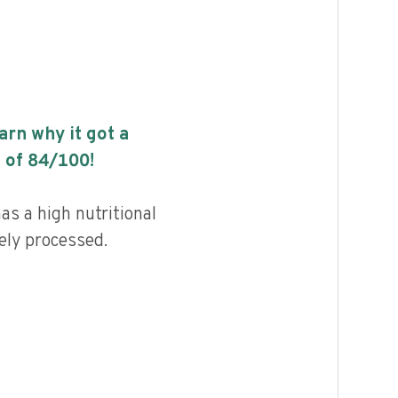
earn why it got a
 of
84
/100!
s a high nutritional
ely processed.