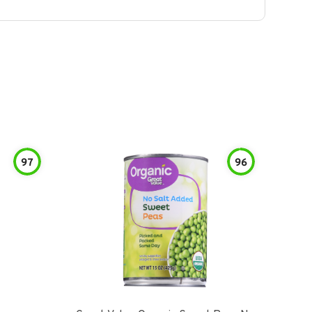
97
96