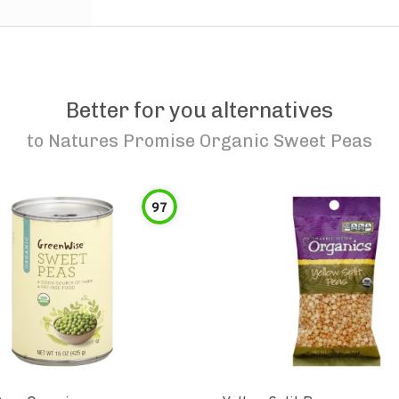
Better for you alternatives
to
Natures Promise Organic Sweet Peas
97