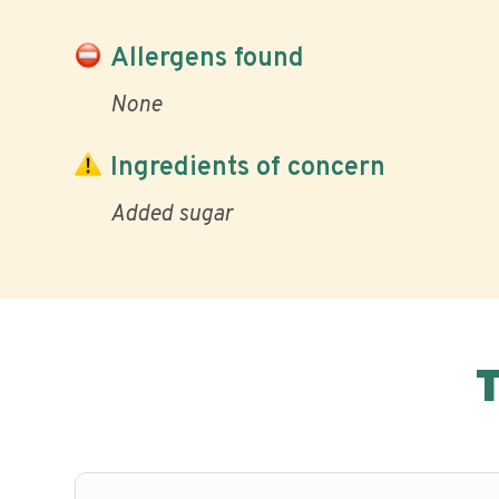
Allergens found
None
Ingredients of concern
Added sugar