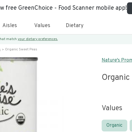
ew free GreenChoice - Food Scanner mobile app!
Aisles
Values
Dietary
 that match
your dietary preferences.
s
Organic Sweet Peas
Nature's Pro
Organic
Values
Organic