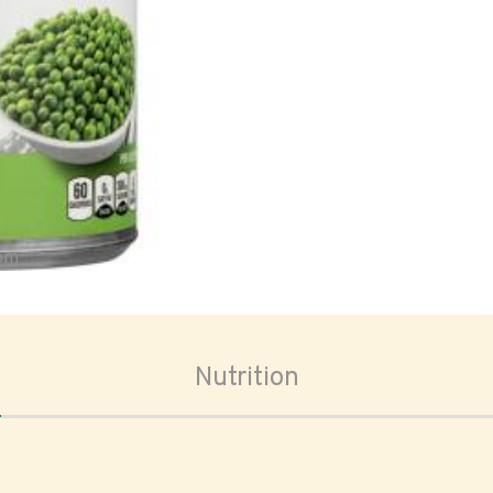
oom
Nutrition