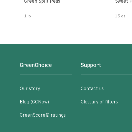
Green Split Peas
Sweet P
1 lb
15 oz
GreenChoice
Support
Our story
Contact us
Blog (GCNow)
Glossary of filters
GreenScore® ratings