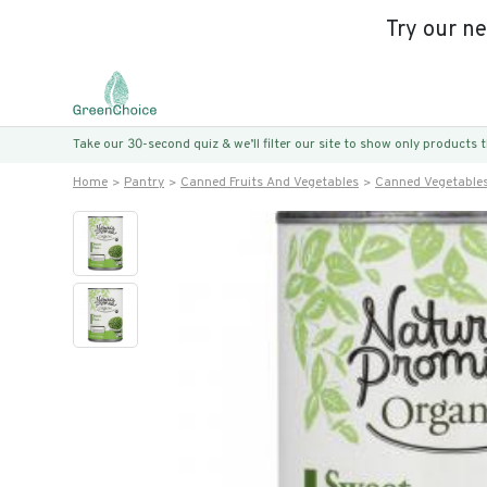
Try our n
Take our 30-second quiz & we’ll filter our site to show only products
Home
Pantry
Canned Fruits And Vegetables
Canned Vegetable