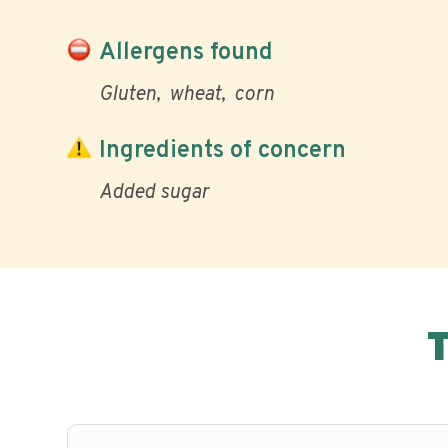
Allergens found
Gluten
wheat
corn
Ingredients of concern
Added sugar