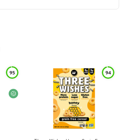
l
95
94