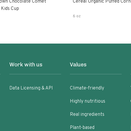
own Chocolate Comet
Cereal Organic Puffed Corn
 Kids Cup
6 oz
Work with us
Values
Data Licensing & API
Climate-friendly
Highly nutritious
Real ingredients
Plant-based