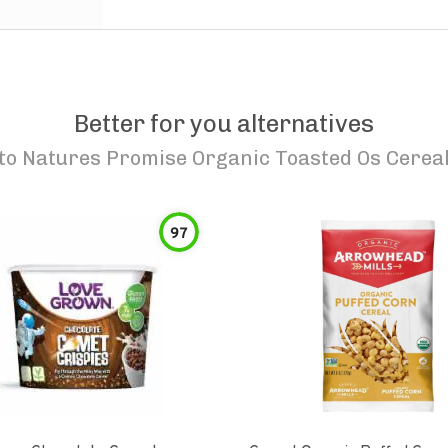
Better for you alternatives
to
Natures Promise Organic Toasted Os Cerea
97