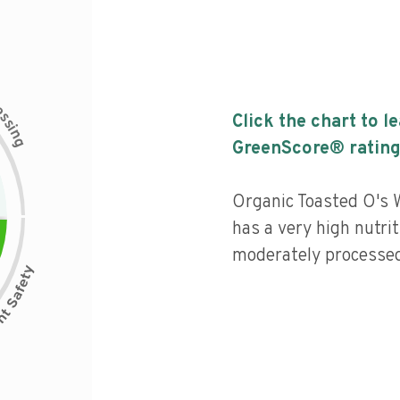
c
e
s
Click the chart to l
s
i
n
g
GreenScore® rating
Organic Toasted O's 
has a very high nutrit
moderately processed