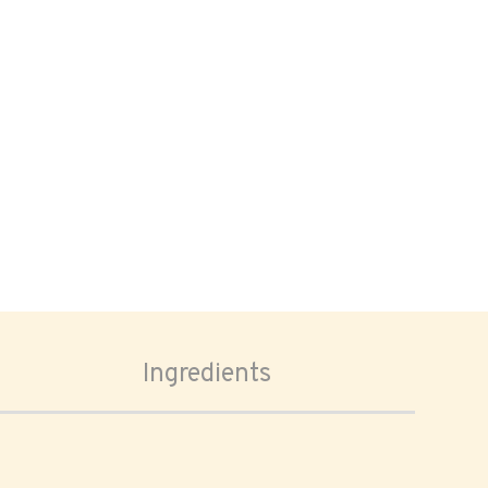
Ingredients