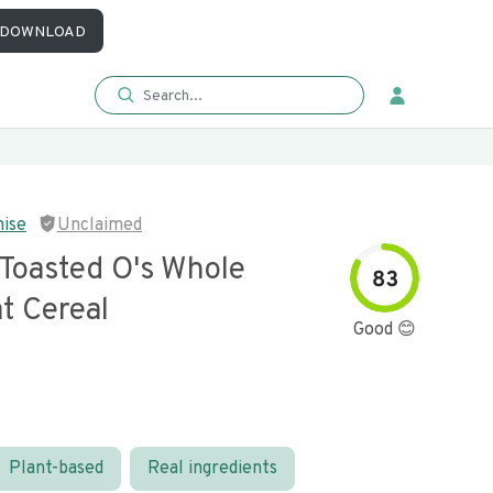
DOWNLOAD
mise
Unclaimed
 Toasted O's Whole
83
t Cereal
Good 😊
Plant-based
Real ingredients