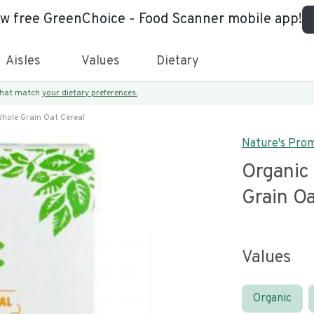
ew free GreenChoice - Food Scanner mobile app!
Aisles
Values
Dietary
 that match
your dietary preferences.
hole Grain Oat Cereal
Nature's Pro
Organic
Grain Oa
Values
Organic