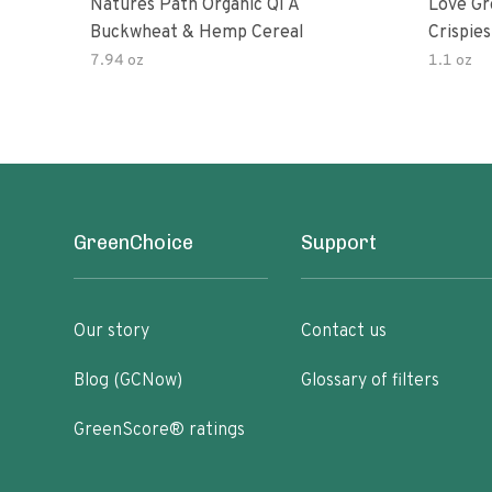
Natures Path Organic Qi A
Love Gr
Buckwheat & Hemp Cereal
Crispies
7.94 oz
1.1 oz
GreenChoice
Support
Our story
Contact us
Blog (GCNow)
Glossary of filters
GreenScore® ratings