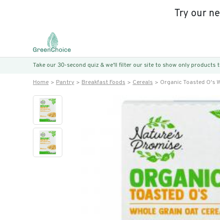
Try our n
Take our 30-second quiz & we’ll filter our site to show only products
Home
Pantry
Breakfast Foods
Cereals
Organic Toasted O's W