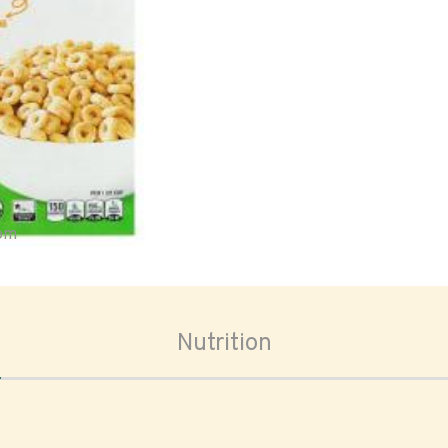
oom
Nutrition