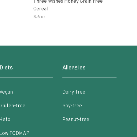
Three Wishes Honey Grain Free
Thre
Cereal
Cere
8.6 oz
8.6 
Diets
Allergies
Vegan
Dairy-free
Gluten-free
Soy-free
Keto
Peanut-free
Low FODMAP