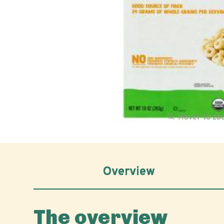
Hover to z
Overview
The overview