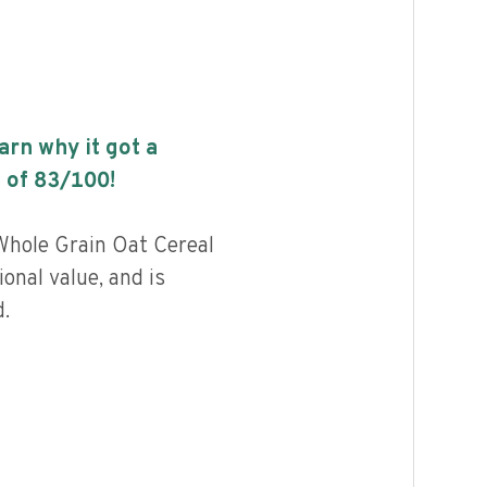
earn why it got a
 of
83
/100!
Whole Grain Oat Cereal
ional value, and is
.