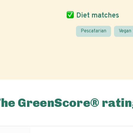
Diet matches
Pescatarian
Vegan
The GreenScore® ratin