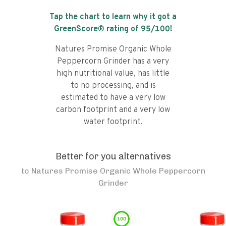
Tap the chart to learn why it got a
GreenScore® rating of
95
/100!
Natures Promise Organic Whole
Peppercorn Grinder has a very
high nutritional value, has little
to no processing, and is
estimated to have a very low
carbon footprint and a very low
water footprint.
Better for you alternatives
to
Natures Promise Organic Whole Peppercorn
Grinder
100