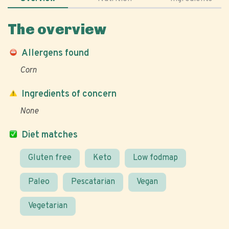
The overview
Allergens found
Corn
Ingredients of concern
None
Diet matches
Gluten free
Keto
Low fodmap
Paleo
Pescatarian
Vegan
Vegetarian