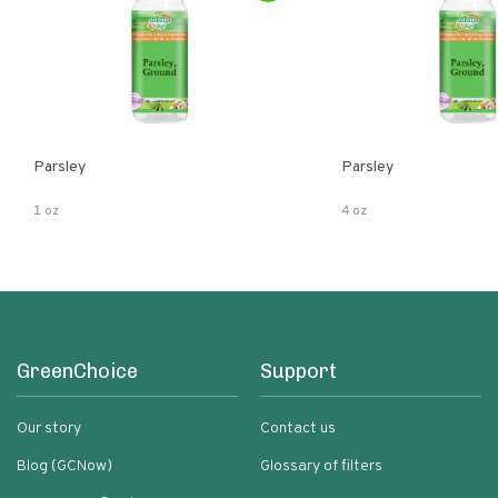
Parsley
Parsley
1 oz
4 oz
GreenChoice
Support
Our story
Contact us
Blog (GCNow)
Glossary of filters