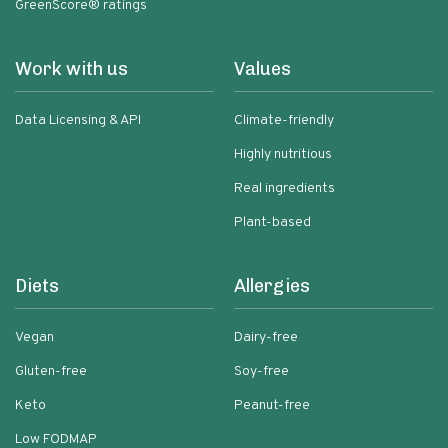
GreenScore® ratings
Work with us
Values
Data Licensing & API
Climate-friendly
Highly nutritious
Real ingredients
Plant-based
Diets
Allergies
Vegan
Dairy-free
Gluten-free
Soy-free
Keto
Peanut-free
Low FODMAP