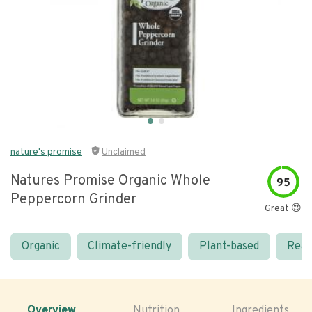
nature's promise
Unclaimed
Natures Promise Organic Whole
95
Peppercorn Grinder
Great 😍
Organic
Climate-friendly
Plant-based
Real
Overview
Nutrition
Ingredients