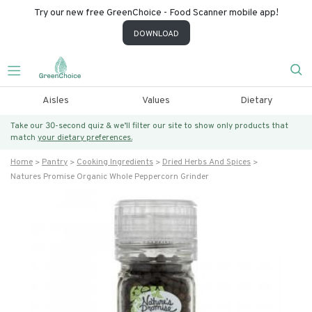
Try our new free GreenChoice - Food Scanner mobile app!
DOWNLOAD
Aisles
Values
Dietary
Take our 30-second quiz & we’ll filter our site to show only products that
match
your dietary preferences.
Home
Pantry
Cooking Ingredients
Dried Herbs And Spices
Natures Promise Organic Whole Peppercorn Grinder