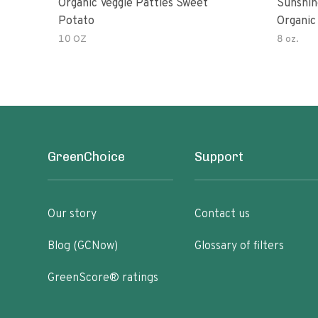
Organic Veggie Patties Sweet
Sunshin
Potato
Organic
10 OZ
8 oz.
GreenChoice
Support
Our story
Contact us
Blog (GCNow)
Glossary of filters
GreenScore® ratings