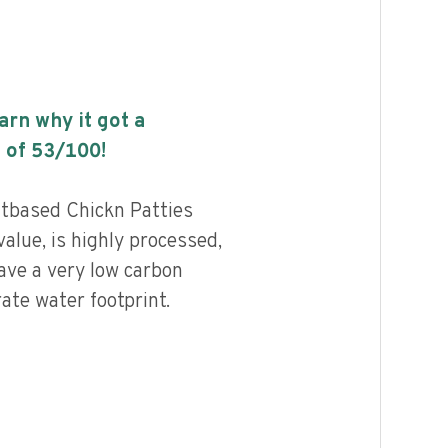
earn why it got a
 of
53
/100!
tbased Chickn Patties
alue, is highly processed,
ave a very low carbon
ate water footprint.