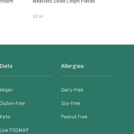
shroom
Meatless Diced Chiqin Pieces
Blue
12 oz
18 o
Diets
Allergies
Vegan
Dairy-free
Gluten-free
Soy-free
Keto
Peanut-free
Low FODMAP