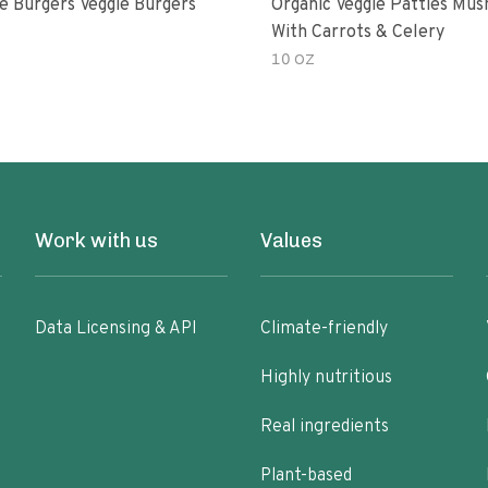
e Burgers Veggie Burgers
Organic Veggie Patties Mu
With Carrots & Celery
10 OZ
Work with us
Values
Data Licensing & API
Climate-friendly
Highly nutritious
Real ingredients
Plant-based