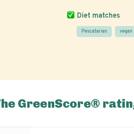
Diet matches
Pescatarian
vegan
The GreenScore® ratin