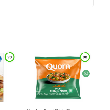
s
90
90