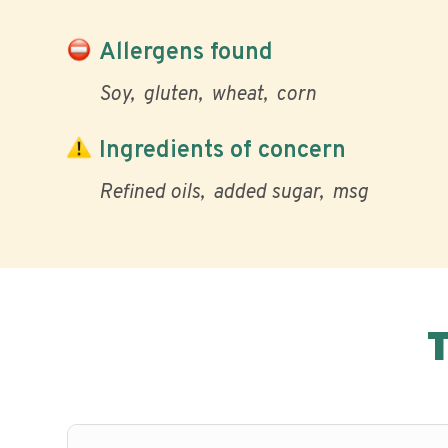
Allergens found
Soy
gluten
wheat
corn
Ingredients of concern
Refined oils
added sugar
msg