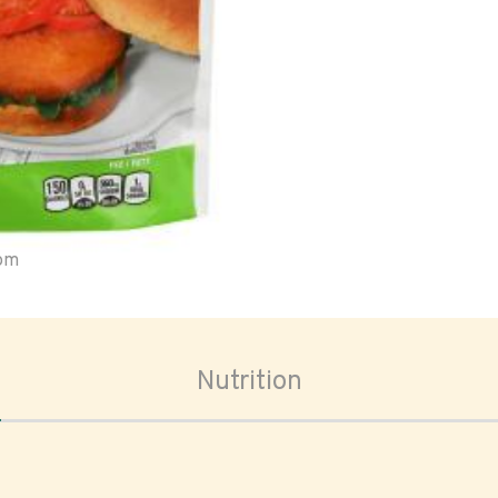
oom
Nutrition