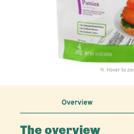
Hover to z
Overview
The overview