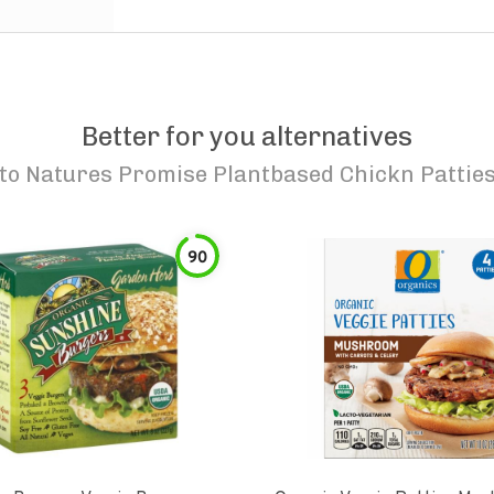
Better for you alternatives
to
Natures Promise Plantbased Chickn Pattie
90