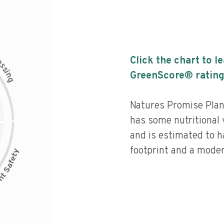
c
Click the chart to l
e
s
s
i
GreenScore® rating
n
g
Natures Promise Plan
has some nutritional v
and is estimated to h
footprint and a moder