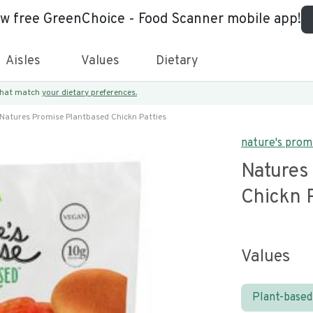
ew free GreenChoice - Food Scanner mobile app!
Aisles
Values
Dietary
 that match
your dietary preferences.
Natures Promise Plantbased Chickn Patties
nature's prom
Natures
Chickn P
Values
Plant-based