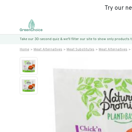
Try our n
Take our 30-second quiz & we’ll filter our site to show only products
Home
Meat Alternatives
Meat Substitutes
Meat Alternatives