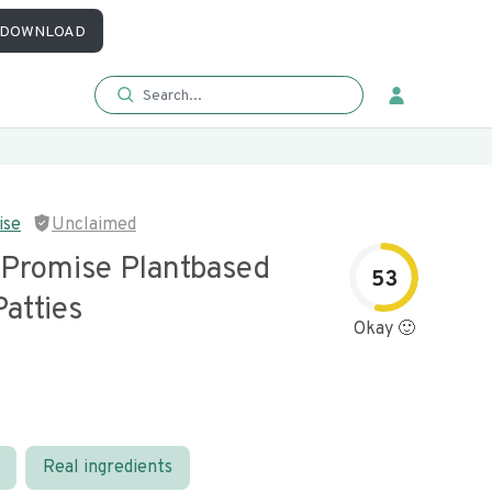
DOWNLOAD
ise
Unclaimed
 Promise Plantbased
53
atties
Okay 🙂
Real ingredients