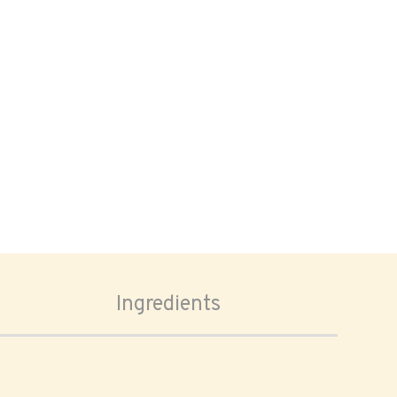
Ingredients