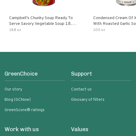
Campbell’s Chunky Soup Ready To
Condensed Cream Of 
Serve Savory Vegetable Soup 18.8
With Roasted Garlic S
Oz Can
18.8 oz
10.5 oz
GreenChoice
Support
Our story
Contact us
Blog (GCNow)
Glossary of filters
GreenScore® ratings
Work with us
Values