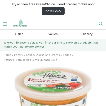
Try our new free GreenChoice - Food Scanner mobile app!
DOWNLOAD
Aisles
Values
Dietary
Take our 30-second quiz & we’ll filter our site to show only products that
match
your dietary preferences.
Home
Pantry
Soups, Stocks And Broths
Soups
Natures Promise Red Lentil Spinach Soup