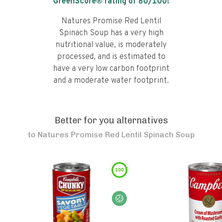
GreenScore® rating of
80
/100!
Natures Promise Red Lentil
Spinach Soup has a very high
nutritional value, is moderately
processed, and is estimated to
have a very low carbon footprint
and a moderate water footprint.
Better for you alternatives
to
Natures Promise Red Lentil Spinach Soup
100