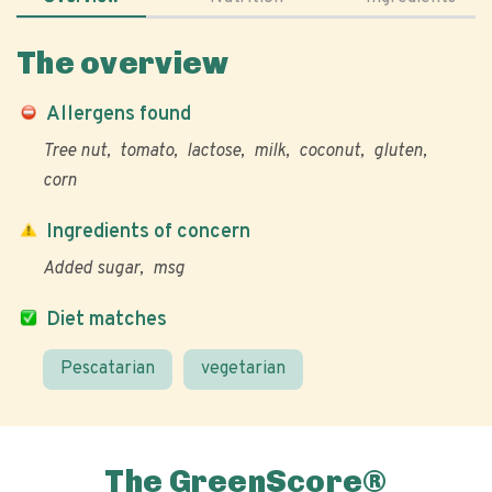
The overview
Allergens found
Tree nut
tomato
lactose
milk
coconut
gluten
corn
Ingredients of concern
Added sugar
msg
Diet matches
Pescatarian
vegetarian
The GreenScore®