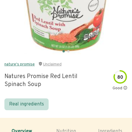
nature's promise
Unclaimed
Natures Promise Red Lentil
80
Spinach Soup
Good 😊
Real ingredients
Overview
Nutrition
Ingredients