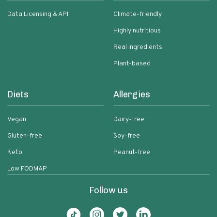
Data Licensing & API
Climate-friendly
Highly nutritious
Real ingredients
Plant-based
Diets
Allergies
Vegan
Dairy-free
Gluten-free
Soy-free
Keto
Peanut-free
Low FODMAP
Follow us