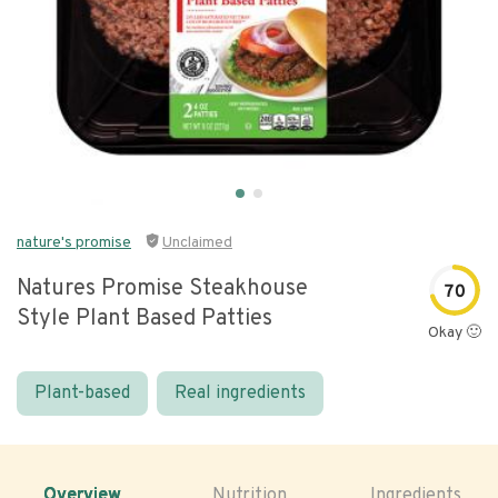
nature's promise
Unclaimed
Natures Promise Steakhouse
70
Style Plant Based Patties
Okay 🙂
Plant-based
Real ingredients
Overview
Nutrition
Ingredients