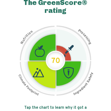
The GreenScore®
rating
P
n
r
o
o
c
i
t
e
i
s
r
s
t
i
u
n
N
g
70
Tap the chart to learn why it got a