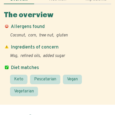
The overview
Allergens found
Coconut
corn
tree nut
gluten
Ingredients of concern
Msg
refined oils
added sugar
Diet matches
Keto
Pescatarian
Vegan
Vegetarian