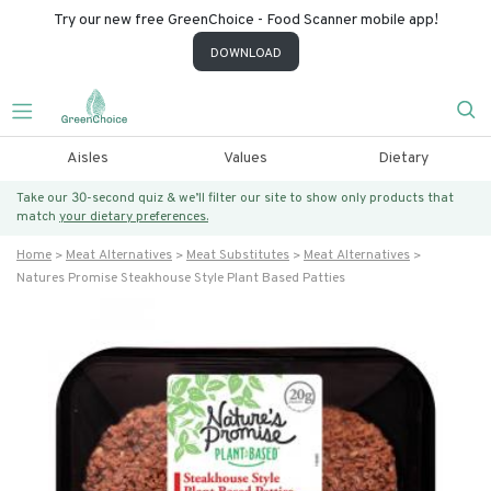
Try our new free GreenChoice - Food Scanner mobile app!
DOWNLOAD
Aisles
Values
Dietary
Take our 30-second quiz & we’ll filter our site to show only products that
match
your dietary preferences.
Home
Meat Alternatives
Meat Substitutes
Meat Alternatives
Natures Promise Steakhouse Style Plant Based Patties