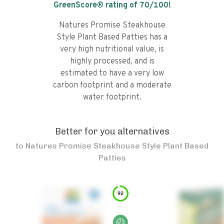
GreenScore® rating of
70
/100!
Natures Promise Steakhouse
Style Plant Based Patties has a
very high nutritional value, is
highly processed, and is
estimated to have a very low
carbon footprint and a moderate
water footprint.
Better for you alternatives
to
Natures Promise Steakhouse Style Plant Based
Patties
92