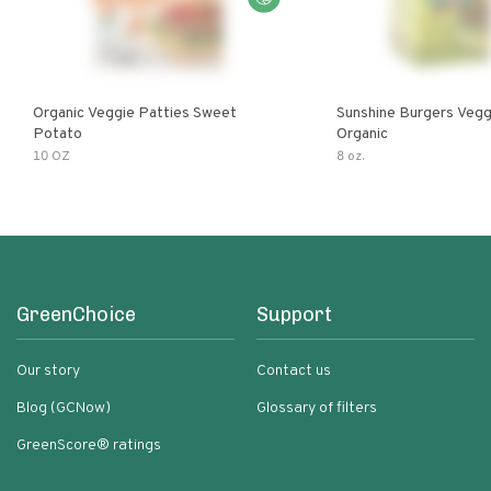
Organic Veggie Patties Sweet
Sunshine Burgers Vegg
Potato
Organic
10 OZ
8 oz.
GreenChoice
Support
Our story
Contact us
Blog (GCNow)
Glossary of filters
GreenScore® ratings