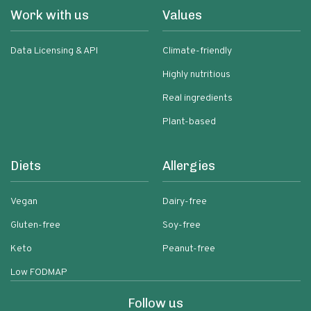
Work with us
Values
Data Licensing & API
Climate-friendly
Highly nutritious
Real ingredients
Plant-based
Diets
Allergies
Vegan
Dairy-free
Gluten-free
Soy-free
Keto
Peanut-free
Low FODMAP
Follow us