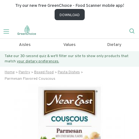
Try our new free GreenChoice - Food Scanner mobile app!
DOWNLOAD
Aisles
Values
Dietary
Take our 30-second quiz & we’ll filter our site to show only products that
match
your dietary preferences.
Home
Pantry
Boxed Food
Pasta Dishes
Parmesan Flavored Couscous