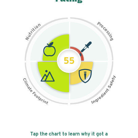
P
n
r
o
o
c
i
t
e
i
s
r
s
t
i
u
n
N
g
55
Tap the chart to learn why it got a