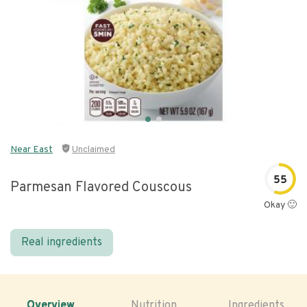
Near East
Unclaimed
55
Parmesan Flavored Couscous
Okay 🙂
Real ingredients
Overview
Nutrition
Ingredients