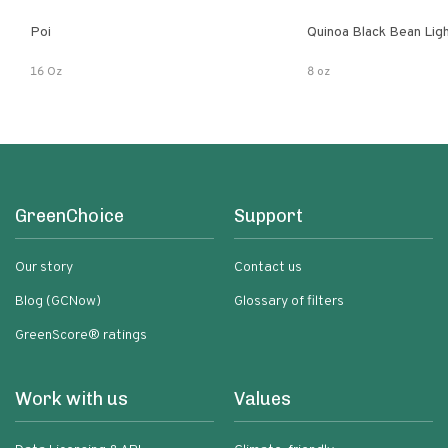
Poi
Quinoa Black Bean Lig
16 Oz
8 oz
GreenChoice
Support
Our story
Contact us
Blog (GCNow)
Glossary of filters
GreenScore® ratings
Work with us
Values