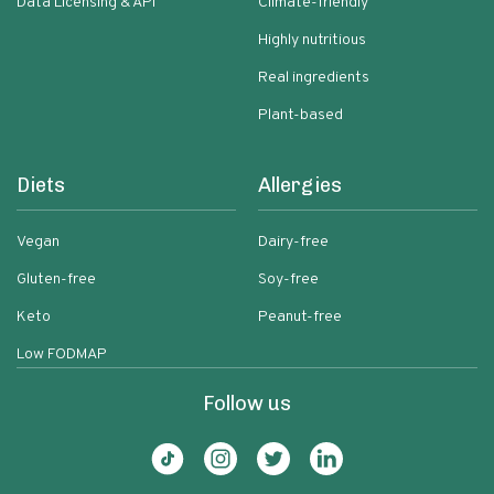
Data Licensing & API
Climate-friendly
Highly nutritious
Real ingredients
Plant-based
Diets
Allergies
Vegan
Dairy-free
Gluten-free
Soy-free
Keto
Peanut-free
Low FODMAP
Follow us