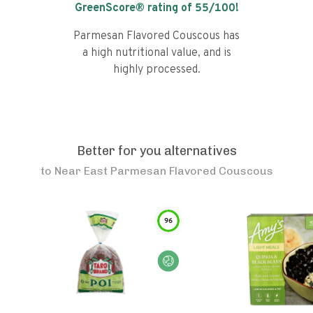
GreenScore® rating of
55
/100!
Parmesan Flavored Couscous has
a high nutritional value, and is
highly processed.
Better for you alternatives
to
Near East Parmesan Flavored Couscous
96