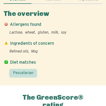
The overview
Allergens found
Lactose
wheat
gluten
milk
soy
Ingredients of concern
Refined oils
Msg
Diet matches
Pescatarian
The GreenScore®
rating