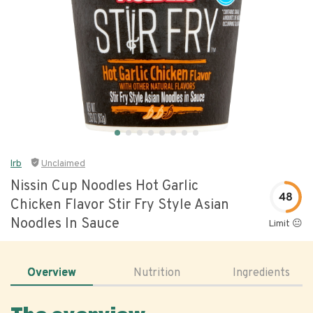
lrb
Unclaimed
Nissin Cup Noodles Hot Garlic
48
Chicken Flavor Stir Fry Style Asian
Noodles In Sauce
Limit 😐
Overview
Nutrition
Ingredients