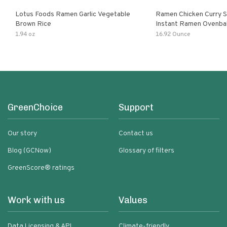
Lotus Foods Ramen Garlic Vegetable
Ramen Chicken Curry 
Brown Rice
Instant Ramen Ovenba
With Turmeric Made Wit
1.94 oz
16.92 Ounce
Ingredients Quick Meal
GreenChoice
Support
Our story
Contact us
Blog (GCNow)
Glossary of filters
GreenScore® ratings
Work with us
Values
Data Licensing & API
Climate-friendly