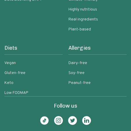
Highly nutritious
Real ingredients
Plant-based
Diets
Allergies
Vegan
Dairy-free
Gluten-free
Soy-free
Keto
Peanut-free
Low FODMAP
Follow us