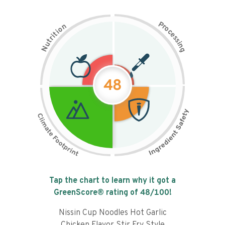
P
n
r
o
o
c
i
t
e
i
s
r
s
t
i
u
n
N
g
48
Tap the chart to learn why it got a
GreenScore® rating of
48
/100!
Nissin Cup Noodles Hot Garlic