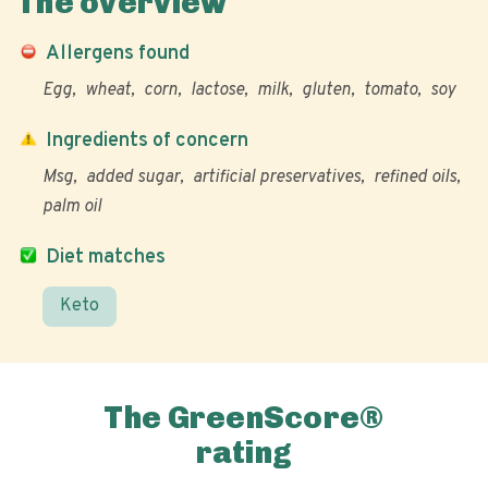
The overview
Allergens found
Egg
wheat
corn
lactose
milk
gluten
tomato
soy
Ingredients of concern
Msg
added sugar
artificial preservatives
refined oils
palm oil
Diet matches
Keto
The GreenScore®
rating