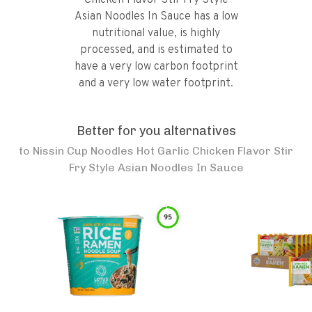
Chicken Flavor Stir Fry Style
Asian Noodles In Sauce has a low
nutritional value, is highly
processed, and is estimated to
have a very low carbon footprint
and a very low water footprint.
Better for you alternatives
to
Nissin Cup Noodles Hot Garlic Chicken Flavor Stir
Fry Style Asian Noodles In Sauce
95