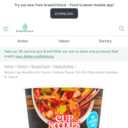
Try our new free GreenChoice - Food Scanner mobile app!
DOWNLOAD
Aisles
Values
Dietary
Take our 30-second quiz & we’ll filter our site to show only products that
match
your dietary preferences.
Home
Pantry
Boxed Food
Pasta Dishes
Nissin Cup Noodles Hot Garlic Chicken Flavor Stir Fry Style Asian Noodles
In Sauce