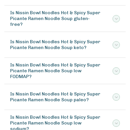
Is Nissin Bowl Noodles Hot & Spicy Super
Picante Ramen Noodle Soup gluten-
free?
Is Nissin Bowl Noodles Hot & Spicy Super
Picante Ramen Noodle Soup keto?
Is Nissin Bowl Noodles Hot & Spicy Super
Picante Ramen Noodle Soup low
FODMAP?
Is Nissin Bowl Noodles Hot & Spicy Super
Picante Ramen Noodle Soup paleo?
Is Nissin Bowl Noodles Hot & Spicy Super
Picante Ramen Noodle Soup low
sodium?