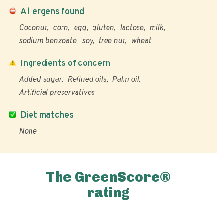
Allergens found
Coconut
corn
egg
gluten
lactose
milk
sodium benzoate
soy
tree nut
wheat
Ingredients of concern
Added sugar
Refined oils
Palm oil
Artificial preservatives
Diet matches
None
The GreenScore®
rating