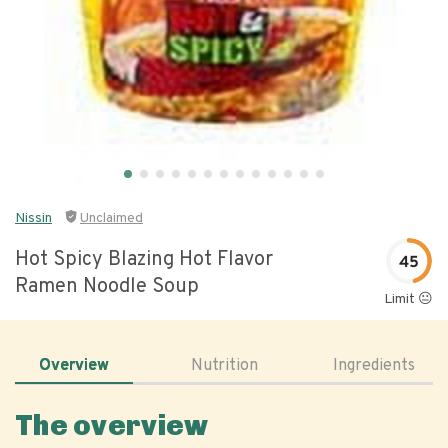
Nissin
Unclaimed
Hot Spicy Blazing Hot Flavor
45
Ramen Noodle Soup
Limit 😐
Overview
Nutrition
Ingredients
The overview