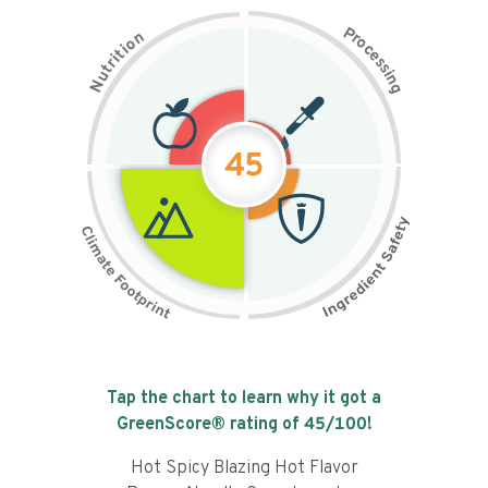
P
n
r
o
o
c
i
t
e
i
s
r
s
t
i
u
n
N
g
45
Tap the chart to learn why it got a
GreenScore® rating of
45
/100!
Hot Spicy Blazing Hot Flavor