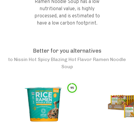
Ramen Noodle Soup has a low
nutritional value, is highly
processed, and is estimated to
have a low carbon footprint.
Better for you alternatives
to
Nissin Hot Spicy Blazing Hot Flavor Ramen Noodle
Soup
95