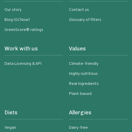
Our story
Contact us
Blog (GCNow)
Glossary of filters
GreenScore® ratings
Work with us
Values
Data Licensing & API
Climate-friendly
Highly nutritious
Real ingredients
Plant-based
Diets
Allergies
Vegan
Dairy-free