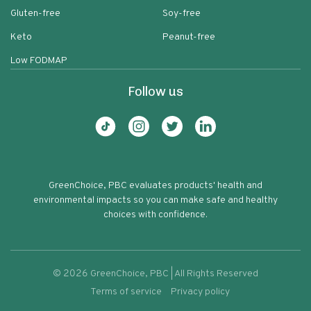
Gluten-free
Soy-free
Keto
Peanut-free
Low FODMAP
Follow us
GreenChoice, PBC evaluates products' health and
environmental impacts so you can make safe and healthy
choices with confidence.
©
2026
GreenChoice, PBC | All Rights Reserved
Terms of service
Privacy policy