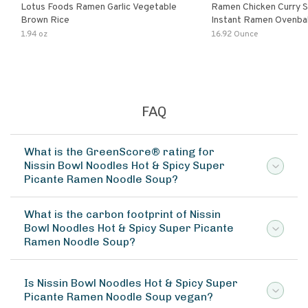
Lotus Foods Ramen Garlic Vegetable
Ramen Chicken Curry 
Brown Rice
Instant Ramen Ovenba
With Turmeric Made Wit
1.94 oz
16.92 Ounce
Ingredients Quick Meal
FAQ
What is the GreenScore® rating for
Nissin Bowl Noodles Hot & Spicy Super
Picante Ramen Noodle Soup?
What is the carbon footprint of Nissin
Bowl Noodles Hot & Spicy Super Picante
Ramen Noodle Soup?
Is Nissin Bowl Noodles Hot & Spicy Super
Picante Ramen Noodle Soup vegan?