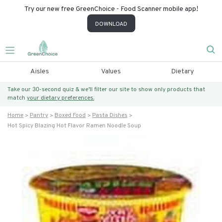
Try our new free GreenChoice - Food Scanner mobile app!
DOWNLOAD
Aisles
Values
Dietary
Take our 30-second quiz & we’ll filter our site to show only products that
match
your dietary preferences.
Home
Pantry
Boxed Food
Pasta Dishes
Hot Spicy Blazing Hot Flavor Ramen Noodle Soup