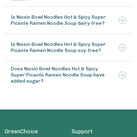
Is Nissin Bowl Noodles Hot & Spicy Super
Picante Ramen Noodle Soup dairy-free?
Is Nissin Bowl Noodles Hot & Spicy Super
Picante Ramen Noodle Soup soy-free?
Does Nissin Bowl Noodles Hot & Spicy
Super Picante Ramen Noodle Soup have
added sugar?
GreenChoice
Support