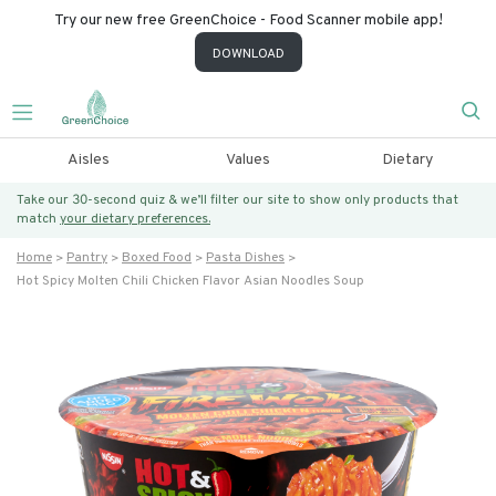
Try our new free GreenChoice - Food Scanner mobile app!
DOWNLOAD
Aisles
Values
Dietary
Take our 30-second quiz & we’ll filter our site to show only products that
match
your dietary preferences.
Home
Pantry
Boxed Food
Pasta Dishes
Hot Spicy Molten Chili Chicken Flavor Asian Noodles Soup