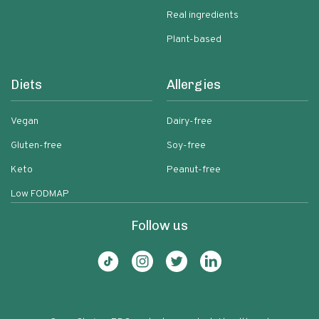
Real ingredients
Plant-based
Diets
Allergies
Vegan
Dairy-free
Gluten-free
Soy-free
Keto
Peanut-free
Low FODMAP
Follow us