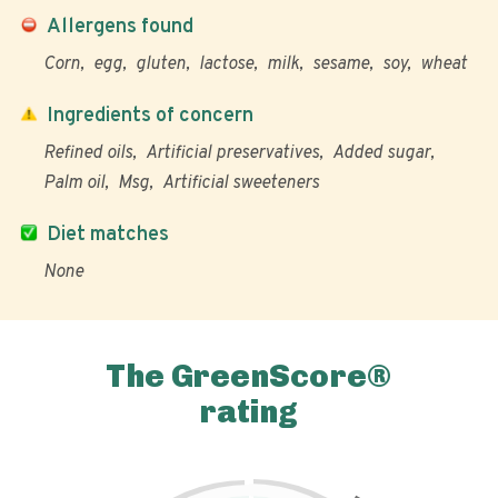
Allergens found
Corn
egg
gluten
lactose
milk
sesame
soy
wheat
Ingredients of concern
Refined oils
Artificial preservatives
Added sugar
Palm oil
Msg
Artificial sweeteners
Diet matches
None
The GreenScore®
rating