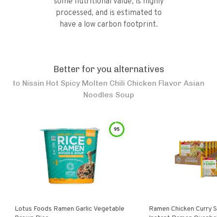
some nutritional value, is highly
processed, and is estimated to
have a low carbon footprint.
Better for you alternatives
to
Nissin Hot Spicy Molten Chili Chicken Flavor Asian
Noodles Soup
95
Lotus Foods Ramen Garlic Vegetable
Ramen Chicken Curry 