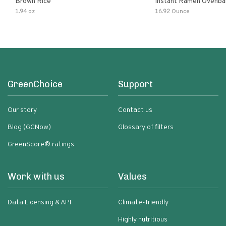
Brown Rice
Instant Ramen Ovenba
With Turmeric Made Wit
1.94 oz
16.92 Ounce
Ingredients Quick Meal
GreenChoice
Support
Our story
Contact us
Blog (GCNow)
Glossary of filters
GreenScore® ratings
Work with us
Values
Data Licensing & API
Climate-friendly
Highly nutritious