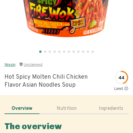
Nissin
Unclaimed
Hot Spicy Molten Chili Chicken
44
Flavor Asian Noodles Soup
Limit 😐
Overview
Nutrition
Ingredients
The overview