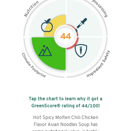
P
n
r
o
o
c
i
t
e
i
s
r
s
t
i
u
n
N
g
44
Tap the chart to learn why it got a
GreenScore® rating of
44
/100!
Hot Spicy Molten Chili Chicken
Flavor Asian Noodles Soup has