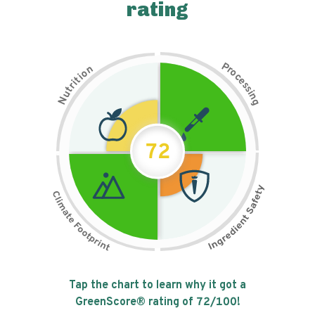
rating
P
n
r
o
o
c
i
t
e
i
s
r
s
t
i
u
n
N
g
72
Tap the chart to learn why it got a
GreenScore® rating of
72
/100!