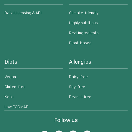
Data Licensing & API
Climate-friendly
Highly nutritious
Real ingredients
Plant-based
Diets
Allergies
Vegan
Dairy-free
Gluten-free
Soy-free
Keto
Peanut-free
Low FODMAP
Follow us