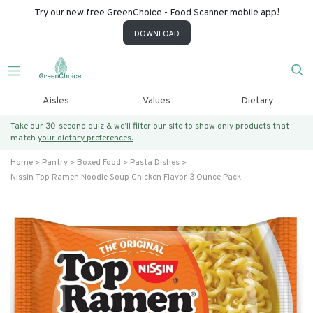
Try our new free GreenChoice - Food Scanner mobile app!
DOWNLOAD
Aisles
Values
Dietary
Take our 30-second quiz & we’ll filter our site to show only products that
match
your dietary preferences.
Home
Pantry
Boxed Food
Pasta Dishes
Nissin Top Ramen Noodle Soup Chicken Flavor 3 Ounce Pack