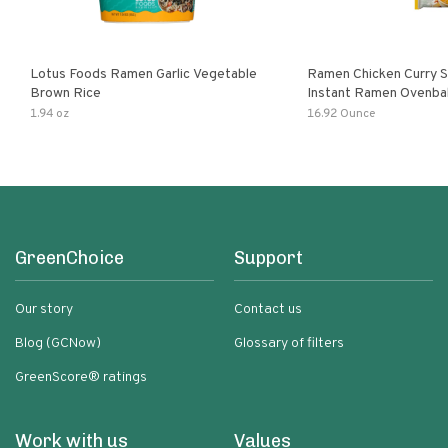
Lotus Foods Ramen Garlic Vegetable
Ramen Chicken Curry 
Brown Rice
Instant Ramen Ovenba
With Turmeric Made Wit
1.94 oz
16.92 Ounce
Ingredients Quick Meal
GreenChoice
Support
Our story
Contact us
Blog (GCNow)
Glossary of filters
GreenScore® ratings
Work with us
Values