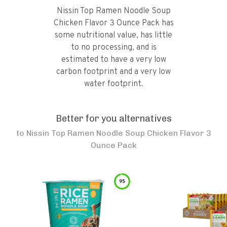
Nissin Top Ramen Noodle Soup
Chicken Flavor 3 Ounce Pack has
some nutritional value, has little
to no processing, and is
estimated to have a very low
carbon footprint and a very low
water footprint.
Better for you alternatives
to
Nissin Top Ramen Noodle Soup Chicken Flavor 3
Ounce Pack
95