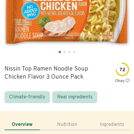
Nissin Top Ramen Noodle Soup
72
Chicken Flavor 3 Ounce Pack
Okay 🙂
Climate-friendly
Real ingredients
Overview
Nutrition
Ingredients