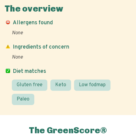
The overview
Allergens found
None
Ingredients of concern
None
Diet matches
Gluten free
Keto
Low fodmap
Paleo
The GreenScore®