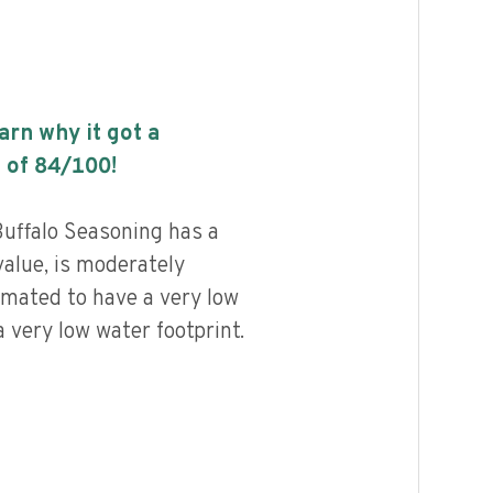
earn why it got a
 of
84
/100!
uffalo Seasoning has a
value, is moderately
imated to have a very low
 very low water footprint.