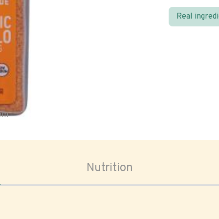
Real ingred
oom
Nutrition