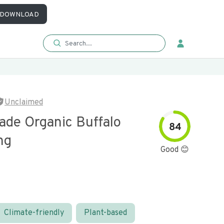
DOWNLOAD
Unclaimed
ade Organic Buffalo
84
ng
Good 😊
Climate-friendly
Plant-based