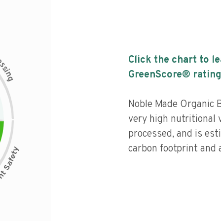
c
Click the chart to l
e
s
s
i
GreenScore® rating
n
g
Noble Made Organic B
very high nutritional 
processed, and is est
carbon footprint and a