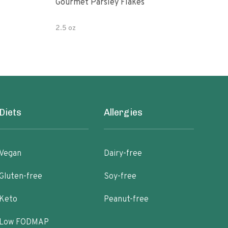
Gourmet Parsley Flakes
Watk
Pars
2.5 oz
4.7 
Diets
Allergies
Vegan
Dairy-free
Gluten-free
Soy-free
Keto
Peanut-free
Low FODMAP