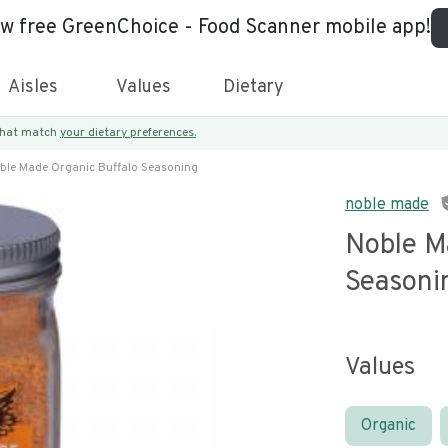
ew free GreenChoice - Food Scanner mobile app!
Aisles
Values
Dietary
 that match
your dietary preferences.
ble Made Organic Buffalo Seasoning
noble made
Noble M
Seasoni
Values
Organic