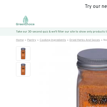
Try our n
Take our 30-second quiz & we’ll filter our site to show only products
Home
Pantry
Cooking Ingredients
Dried Herbs And Spices
No