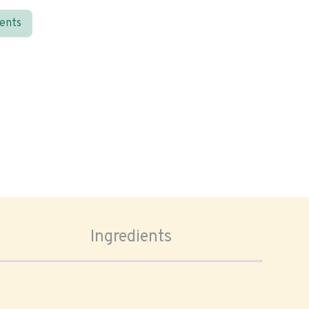
ients
Ingredients