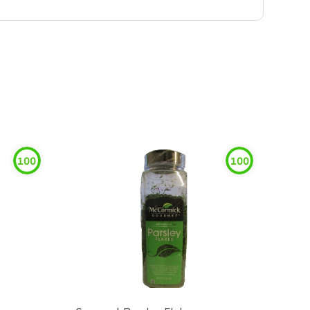
100
100