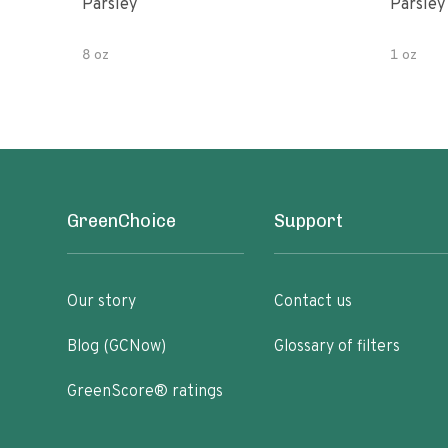
Parsley
Parsley
8 oz
1 oz
GreenChoice
Support
Our story
Contact us
Blog (GCNow)
Glossary of filters
GreenScore® ratings