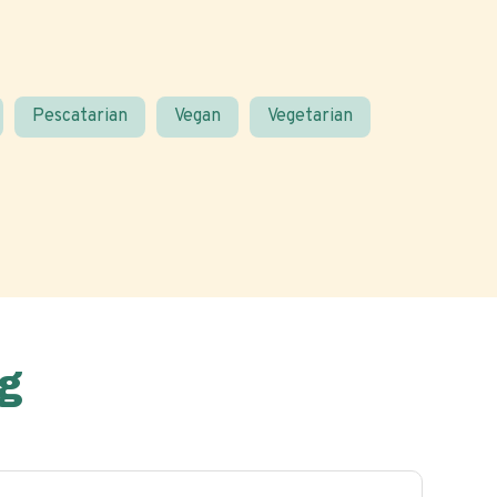
Pescatarian
Vegan
Vegetarian
g