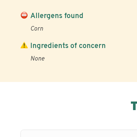
Allergens found
Corn
Ingredients of concern
None