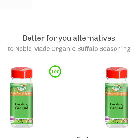
Better for you alternatives
to
Noble Made Organic Buffalo Seasoning
100