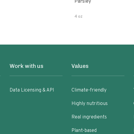
Parsley
4 oz
Work with us
Values
Data Licensing & API
Climate-friendly
Highly nutritious
Real ingredients
Plant-based