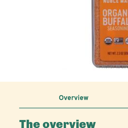
Hover to z
Overview
The overview