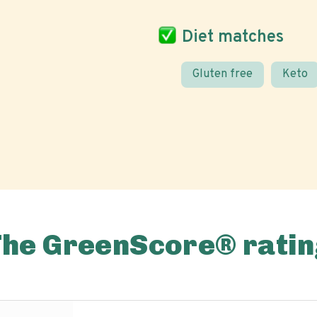
Diet matches
Gluten free
Keto
The GreenScore® ratin