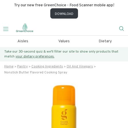
Try our new free GreenChoice - Food Scanner mobile app!
DOWNLOAD
Aisles
Values
Dietary
Take our 30-second quiz & we’ll filter our site to show only products that
match
your dietary preferences.
Home
Pantry
Cooking Ingredients
Oil And Vinegars
Nonstick Butter Flavored Cooking Spray