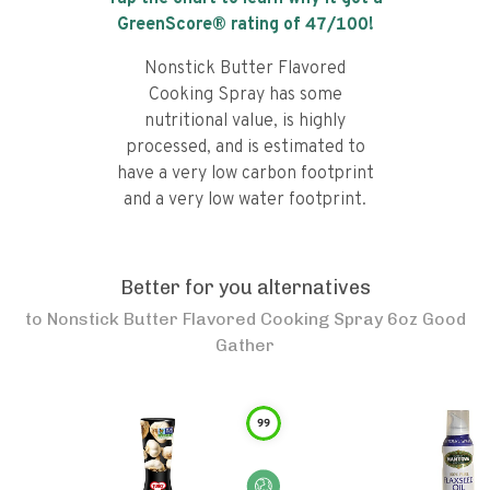
GreenScore® rating of
47
/100!
Nonstick Butter Flavored
Cooking Spray has some
nutritional value, is highly
processed, and is estimated to
have a very low carbon footprint
and a very low water footprint.
Better for you alternatives
to
Nonstick Butter Flavored Cooking Spray 6oz Good
Gather
99