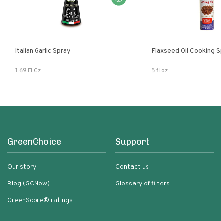
Italian Garlic Spray
Flaxseed Oil Cooking S
1.69 Fl Oz
5 fl oz
GreenChoice
Support
Our story
Contact us
Blog (GCNow)
Glossary of filters
GreenScore® ratings