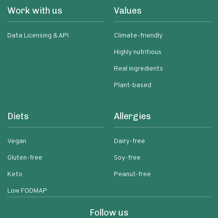
Work with us
Values
Data Licensing & API
Climate-friendly
Highly nutritious
Real ingredients
Plant-based
Diets
Allergies
Vegan
Dairy-free
Gluten-free
Soy-free
Keto
Peanut-free
Low FODMAP
Follow us