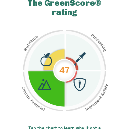
The GreenScore®
rating
P
n
r
o
o
c
i
t
e
i
s
r
s
t
i
u
n
N
g
47
Tap the chart to learn why it got a