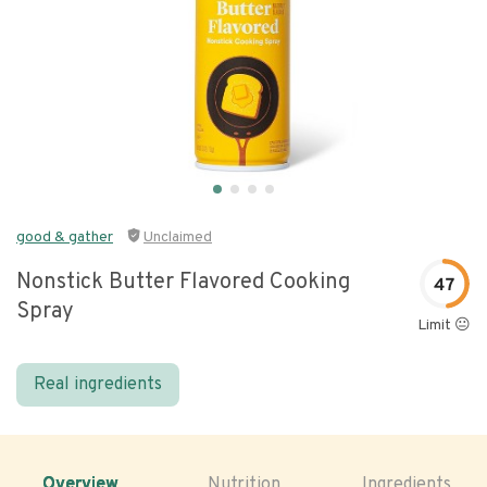
good & gather
Unclaimed
Nonstick Butter Flavored Cooking
47
Spray
Limit 😐
Real ingredients
Overview
Nutrition
Ingredients