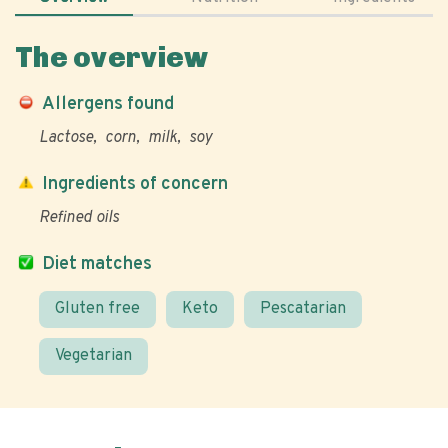
The overview
Allergens found
Lactose
corn
milk
soy
Ingredients of concern
Refined oils
Diet matches
Gluten free
Keto
Pescatarian
Vegetarian