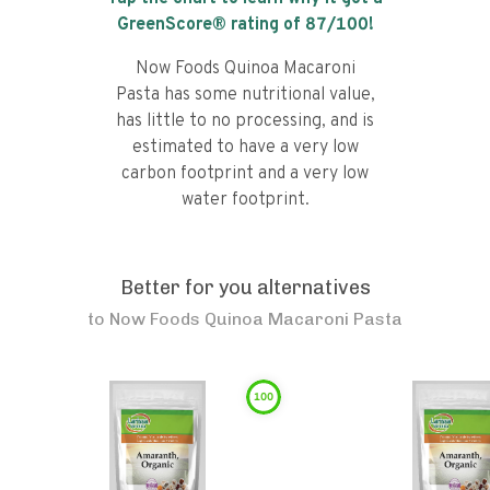
GreenScore® rating of
87
/100!
Now Foods Quinoa Macaroni
Pasta has some nutritional value,
has little to no processing, and is
estimated to have a very low
carbon footprint and a very low
water footprint.
Better for you alternatives
to
Now Foods Quinoa Macaroni Pasta
100