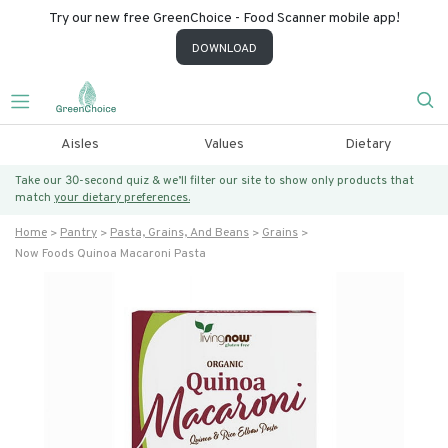
Try our new free GreenChoice - Food Scanner mobile app!
DOWNLOAD
Aisles
Values
Dietary
Take our 30-second quiz & we’ll filter our site to show only products that
match
your dietary preferences.
Home
Pantry
Pasta, Grains, And Beans
Grains
Now Foods Quinoa Macaroni Pasta