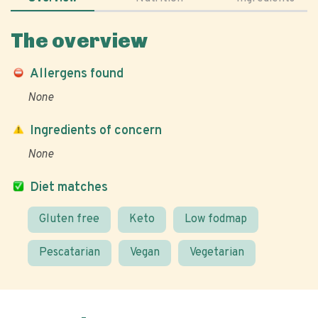
The overview
Allergens found
None
Ingredients of concern
None
Diet matches
Gluten free
Keto
Low fodmap
Pescatarian
Vegan
Vegetarian