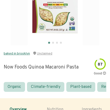
baked in brooklyn
Unclaimed
87
Now Foods Quinoa Macaroni Pasta
Good 😊
Organic
Climate-friendly
Plant-based
Real
Overview
Nutrition
Ingredients