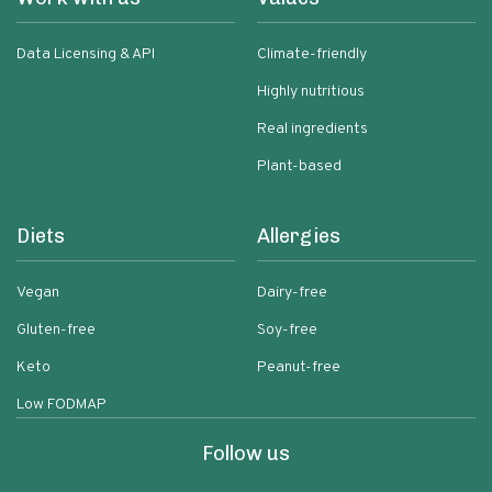
Data Licensing & API
Climate-friendly
Highly nutritious
Real ingredients
Plant-based
Diets
Allergies
Vegan
Dairy-free
Gluten-free
Soy-free
Keto
Peanut-free
Low FODMAP
Follow us