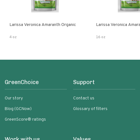
Larissa Veronica Amaranth Organic
Larissa Veronica Amar
4 oz
16 oz
GreenChoice
Support
Our story
Contact us
Blog (GCNow)
Glossary of filters
GreenScore® ratings
Work with us
Values