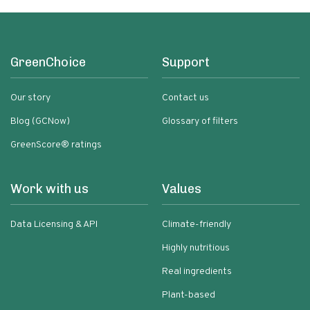
GreenChoice
Support
Our story
Contact us
Blog (GCNow)
Glossary of filters
GreenScore® ratings
Work with us
Values
Data Licensing & API
Climate-friendly
Highly nutritious
Real ingredients
Plant-based