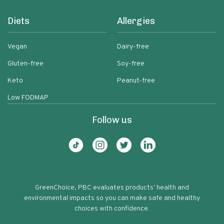
Diets
Allergies
Vegan
Dairy-free
Gluten-free
Soy-free
Keto
Peanut-free
Low FODMAP
Follow us
GreenChoice, PBC evaluates products' health and
environmental impacts so you can make safe and healthy
choices with confidence.