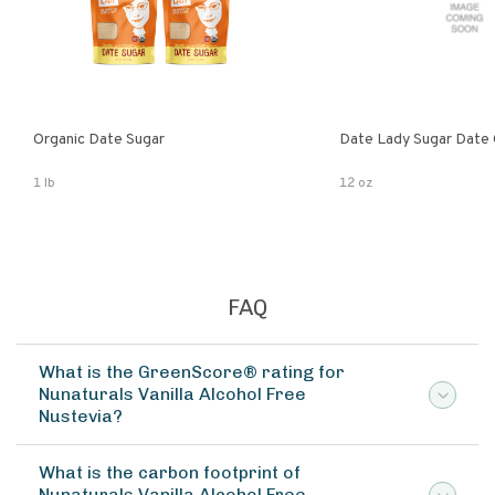
Organic Date Sugar
Date Lady Sugar Date O
1 lb
12 oz
FAQ
What is the GreenScore® rating for
Nunaturals Vanilla Alcohol Free
Nustevia?
What is the carbon footprint of
Nunaturals Vanilla Alcohol Free