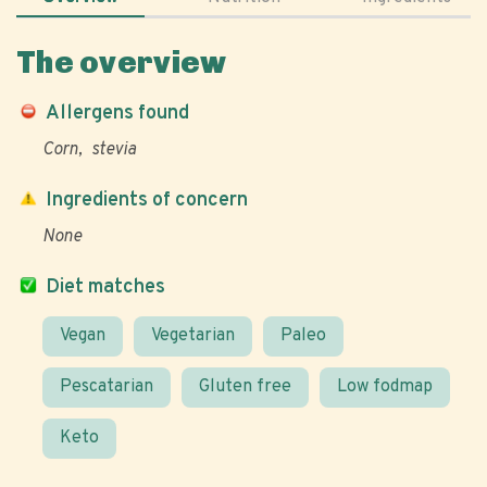
The overview
Allergens found
Corn
stevia
Ingredients of concern
None
Diet matches
Vegan
Vegetarian
Paleo
Pescatarian
Gluten free
Low fodmap
Keto