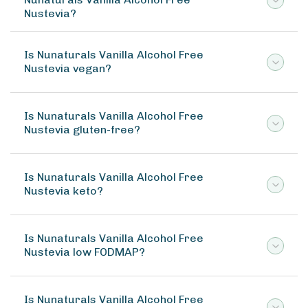
Nustevia?
Is Nunaturals Vanilla Alcohol Free
Nustevia vegan?
Is Nunaturals Vanilla Alcohol Free
Nustevia gluten-free?
Is Nunaturals Vanilla Alcohol Free
Nustevia keto?
Is Nunaturals Vanilla Alcohol Free
Nustevia low FODMAP?
Is Nunaturals Vanilla Alcohol Free