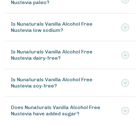
Nustevia paleo?
Is Nunaturals Vanilla Alcohol Free
Nustevia low sodium?
Is Nunaturals Vanilla Alcohol Free
Nustevia dairy-free?
Is Nunaturals Vanilla Alcohol Free
Nustevia soy-free?
Does Nunaturals Vanilla Alcohol Free
Nustevia have added sugar?