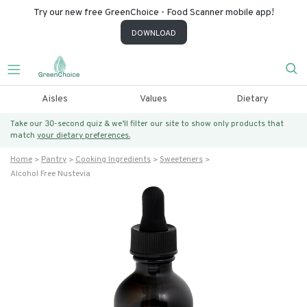
Try our new free GreenChoice - Food Scanner mobile app!
DOWNLOAD
Aisles
Values
Dietary
Take our 30-second quiz & we’ll filter our site to show only products that
match
your dietary preferences.
Home
Pantry
Cooking Ingredients
Sweeteners
Alcohol Free Nustevia