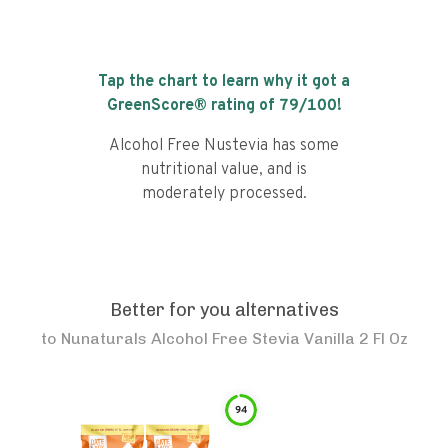
Tap the chart to learn why it got a
GreenScore® rating of
79
/100!
Alcohol Free Nustevia has some
nutritional value, and is
moderately processed.
Better for you alternatives
to
Nunaturals Alcohol Free Stevia Vanilla 2 Fl Oz
94