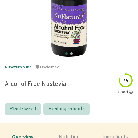
Nunaturals Inc
Unclaimed
79
Alcohol Free Nustevia
Good 😊
Plant-based
Real ingredients
Overview
Nutrition
Ingredients