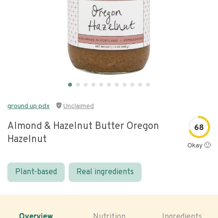
ground up pdx
Unclaimed
Almond & Hazelnut Butter Oregon
68
Hazelnut
Okay 🙂
Plant-based
Real ingredients
Overview
Nutrition
Ingredients