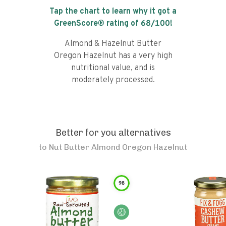
Tap the chart to learn why it got a
GreenScore® rating of
68
/100!
Almond & Hazelnut Butter
Oregon Hazelnut has a very high
nutritional value, and is
moderately processed.
Better for you alternatives
to
Nut Butter Almond Oregon Hazelnut
98