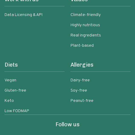
Data Licensing & API
Climate-friendly
Highly nutritious
Real ingredients
Plant-based
Diets
Allergies
Vegan
Dairy-free
Gluten-free
Soy-free
Keto
Peanut-free
Low FODMAP
Follow us