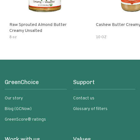
Raw Sprouted Almond Butter
Cashew Butter Cream
Creamy Unsalted
8 oz
10 OZ
GreenChoice
Support
Our story
Contact us
Blog (GCNow)
Glossary of filters
GreenScore® ratings
Work with us
Values