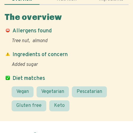
The overview
Allergens found
Tree nut
almond
Ingredients of concern
Added sugar
Diet matches
Vegan
Vegetarian
Pescatarian
Gluten free
Keto