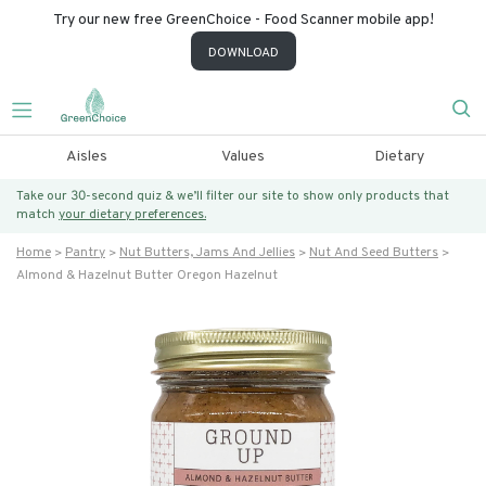
Try our new free GreenChoice - Food Scanner mobile app!
DOWNLOAD
Aisles
Values
Dietary
Take our 30-second quiz & we’ll filter our site to show only products that
match
your dietary preferences.
Home
Pantry
Nut Butters, Jams And Jellies
Nut And Seed Butters
Almond & Hazelnut Butter Oregon Hazelnut