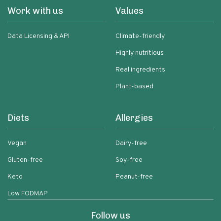
Work with us
Values
Data Licensing & API
Climate-friendly
Highly nutritious
Real ingredients
Plant-based
Diets
Allergies
Vegan
Dairy-free
Gluten-free
Soy-free
Keto
Peanut-free
Low FODMAP
Follow us