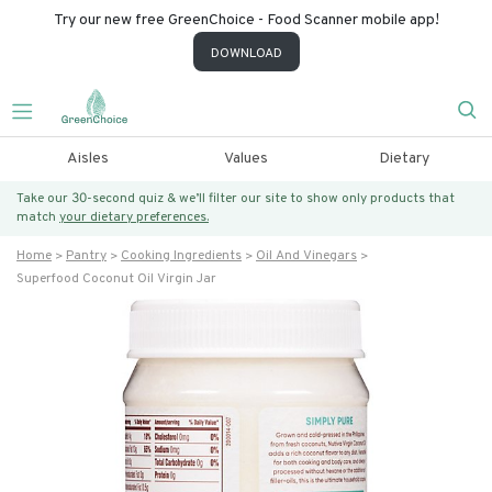
Try our new free GreenChoice - Food Scanner mobile app!
DOWNLOAD
Aisles
Values
Dietary
Take our 30-second quiz & we’ll filter our site to show only products that
match
your dietary preferences.
Home
Pantry
Cooking Ingredients
Oil And Vinegars
Superfood Coconut Oil Virgin Jar