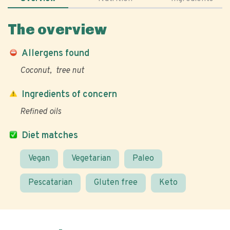
The overview
Allergens found
Coconut
tree nut
Ingredients of concern
Refined oils
Diet matches
Vegan
Vegetarian
Paleo
Pescatarian
Gluten free
Keto