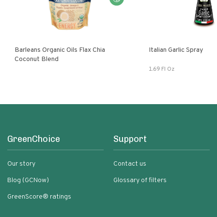
Barleans Organic Oils Flax Chia
Italian Garlic Spray
Coconut Blend
1.69 Fl Oz
GreenChoice
Support
Our story
Contact us
Blog (GCNow)
Glossary of filters
GreenScore® ratings