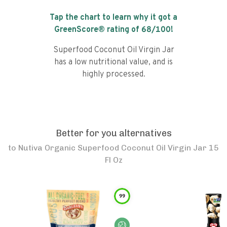
Tap the chart to learn why it got a
GreenScore® rating of
68
/100!
Superfood Coconut Oil Virgin Jar
has a low nutritional value, and is
highly processed.
Better for you alternatives
to
Nutiva Organic Superfood Coconut Oil Virgin Jar 15
Fl Oz
99