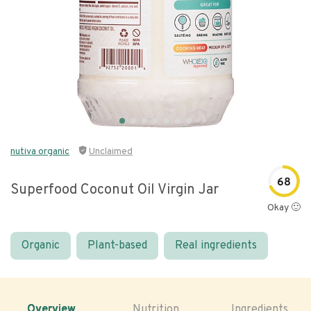
nutiva organic
Unclaimed
68
Superfood Coconut Oil Virgin Jar
Okay 🙂
Organic
Plant-based
Real ingredients
Overview
Nutrition
Ingredients