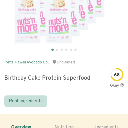
Pat's Hawaii Avocado Co.
Unclaimed
68
Birthday Cake Protein Superfood
Okay 🙂
Real ingredients
Overview
Nutrition
Ingredients