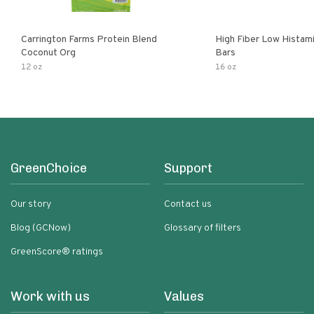
Carrington Farms Protein Blend
High Fiber Low Histam
Coconut Org
Bars
12 oz
16 oz
GreenChoice
Support
Our story
Contact us
Blog (GCNow)
Glossary of filters
GreenScore® ratings
Work with us
Values