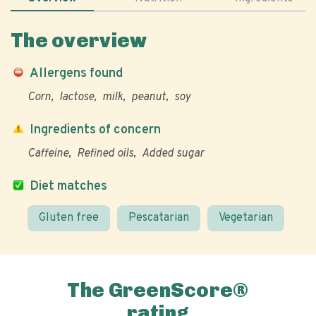
The overview
Allergens found
Corn
lactose
milk
peanut
soy
Ingredients of concern
Caffeine
Refined oils
Added sugar
Diet matches
Gluten free
Pescatarian
Vegetarian
The GreenScore®
rating