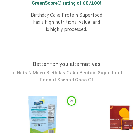
GreenScore® rating of
68
/100!
Birthday Cake Protein Superfood
has a high nutritional value, and
is highly processed.
Better for you alternatives
to
Nuts N More Birthday Cake Protein Superfood
Peanut Spread Case Of
96