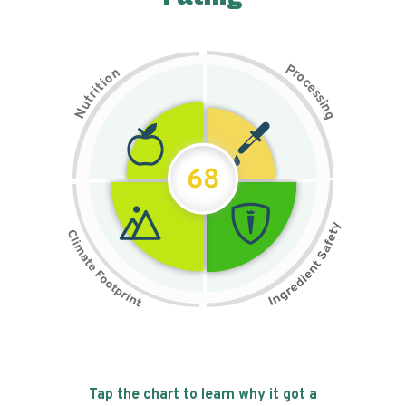
P
n
r
o
o
c
i
t
e
i
s
r
s
t
i
u
n
N
g
68
Tap the chart to learn why it got a