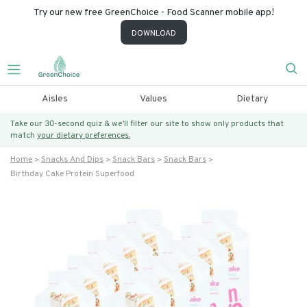
Try our new free GreenChoice - Food Scanner mobile app!
DOWNLOAD
Aisles
Values
Dietary
Take our 30-second quiz & we’ll filter our site to show only products that
match
your dietary preferences.
Home
Snacks And Dips
Snack Bars
Snack Bars
Birthday Cake Protein Superfood