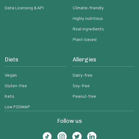
Data Licensing & API
Climate-friendly
Highly nutritious
Real ingredients
Plant-based
Diets
Allergies
Vegan
Dairy-free
Gluten-free
Soy-free
Keto
Peanut-free
Low FODMAP
Follow us