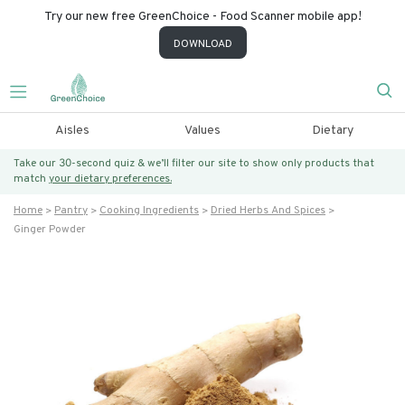
Try our new free GreenChoice - Food Scanner mobile app!
DOWNLOAD
Aisles
Values
Dietary
Take our 30-second quiz & we’ll filter our site to show only products that
match
your dietary preferences.
Home
Pantry
Cooking Ingredients
Dried Herbs And Spices
Ginger Powder