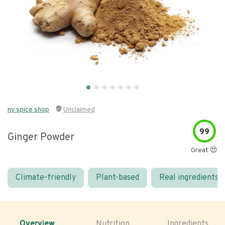
ny spice shop
Unclaimed
99
Ginger Powder
Great 😍
Climate-friendly
Plant-based
Real ingredients
Overview
Nutrition
Ingredients