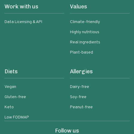
Work with us
Values
Data Licensing & API
Climate-friendly
Highly nutritious
Real ingredients
Plant-based
Diets
Allergies
Vegan
Dairy-free
Gluten-free
Soy-free
Keto
Peanut-free
Low FODMAP
Follow us