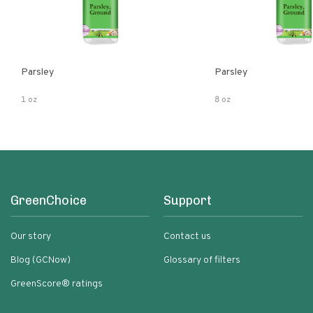
Parsley
Parsley
1 oz
8 oz
GreenChoice
Support
Our story
Contact us
Blog (GCNow)
Glossary of filters
GreenScore® ratings