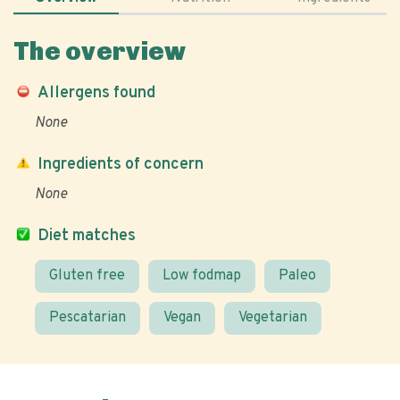
The overview
Allergens found
None
Ingredients of concern
None
Diet matches
Gluten free
Low fodmap
Paleo
Pescatarian
Vegan
Vegetarian