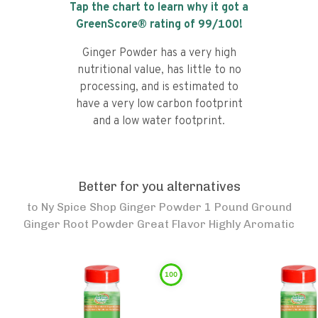
Tap the chart to learn why it got a
GreenScore® rating of
99
/100!
Ginger Powder has a very high
nutritional value, has little to no
processing, and is estimated to
have a very low carbon footprint
and a low water footprint.
Better for you alternatives
to
Ny Spice Shop Ginger Powder 1 Pound Ground
Ginger Root Powder Great Flavor Highly Aromatic
100