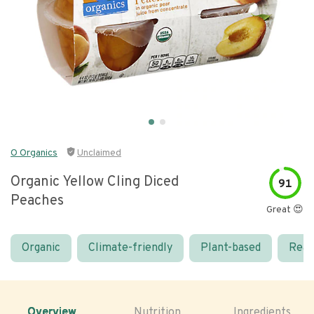
O Organics
Unclaimed
Organic Yellow Cling Diced
91
Peaches
Great 😍
Organic
Climate-friendly
Plant-based
Real
Overview
Nutrition
Ingredients