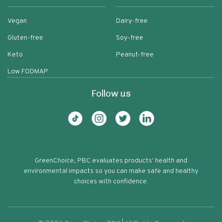
Vegan
Dairy-free
Gluten-free
Soy-free
Keto
Peanut-free
Low FODMAP
Follow us
GreenChoice, PBC evaluates products' health and
environmental impacts so you can make safe and healthy
choices with confidence.