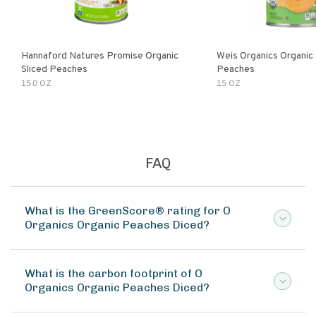
Hannaford Natures Promise Organic
Weis Organics Organic
Sliced Peaches
Peaches
15.0 OZ
15 OZ
FAQ
What is the GreenScore® rating for O
Organics Organic Peaches Diced?
What is the carbon footprint of O
Organics Organic Peaches Diced?