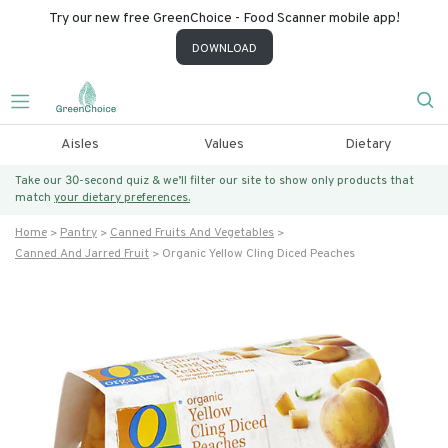
Try our new free GreenChoice - Food Scanner mobile app!
DOWNLOAD
Aisles
Values
Dietary
Take our 30-second quiz & we’ll filter our site to show only products that
match
your dietary preferences.
Home
Pantry
Canned Fruits And Vegetables
Canned And Jarred Fruit
Organic Yellow Cling Diced Peaches