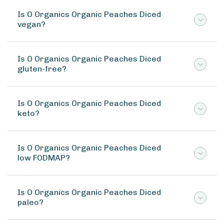
Is O Organics Organic Peaches Diced
vegan?
Is O Organics Organic Peaches Diced
gluten-free?
Is O Organics Organic Peaches Diced
keto?
Is O Organics Organic Peaches Diced
low FODMAP?
Is O Organics Organic Peaches Diced
paleo?