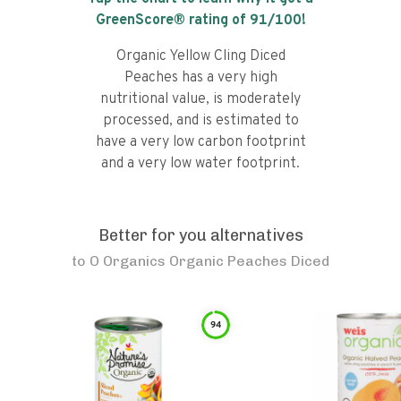
GreenScore® rating of
91
/100!
Organic Yellow Cling Diced
Peaches has a very high
nutritional value, is moderately
processed, and is estimated to
have a very low carbon footprint
and a very low water footprint.
Better for you alternatives
to
O Organics Organic Peaches Diced
94