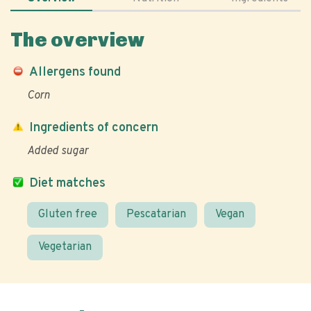
The overview
Allergens found
Corn
Ingredients of concern
Added sugar
Diet matches
Gluten free
Pescatarian
Vegan
Vegetarian