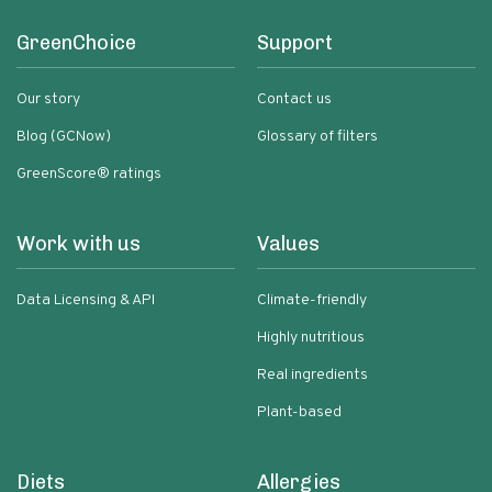
GreenChoice
Support
Our story
Contact us
Blog (GCNow)
Glossary of filters
GreenScore® ratings
Work with us
Values
Data Licensing & API
Climate-friendly
Highly nutritious
Real ingredients
Plant-based
Diets
Allergies