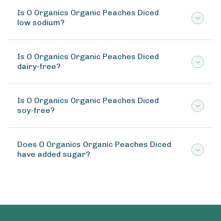
Is O Organics Organic Peaches Diced
low sodium?
Is O Organics Organic Peaches Diced
dairy-free?
Is O Organics Organic Peaches Diced
soy-free?
Does O Organics Organic Peaches Diced
have added sugar?