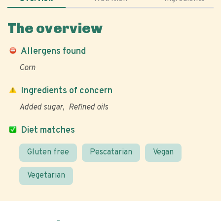
The overview
Allergens found
Corn
Ingredients of concern
Added sugar
Refined oils
Diet matches
Gluten free
Pescatarian
Vegan
Vegetarian