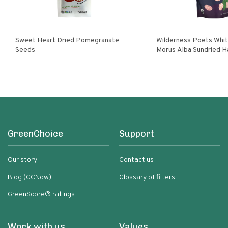
Sweet Heart Dried Pomegranate
Wilderness Poets White Mulberries
Seeds
Morus Alba Sundried H
Turkey
GreenChoice
Support
Our story
Contact us
Blog (GCNow)
Glossary of filters
GreenScore® ratings
Work with us
Values