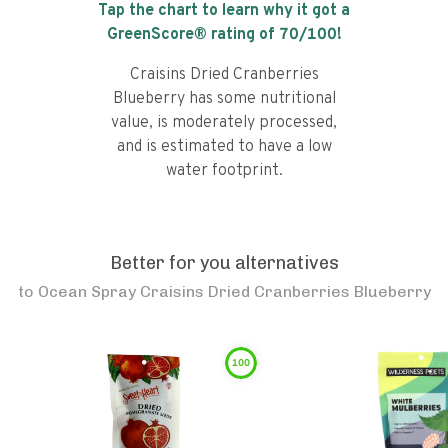
Tap the chart to learn why it got a
GreenScore® rating of
70
/100!
Craisins Dried Cranberries
Blueberry has some nutritional
value, is moderately processed,
and is estimated to have a low
water footprint.
Better for you alternatives
to
Ocean Spray Craisins Dried Cranberries Blueberry
100