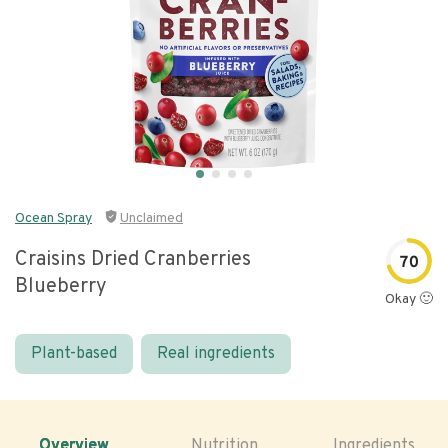
Ocean Spray
Unclaimed
Craisins Dried Cranberries
70
Blueberry
Okay 🙂
Plant-based
Real ingredients
Overview
Nutrition
Ingredients