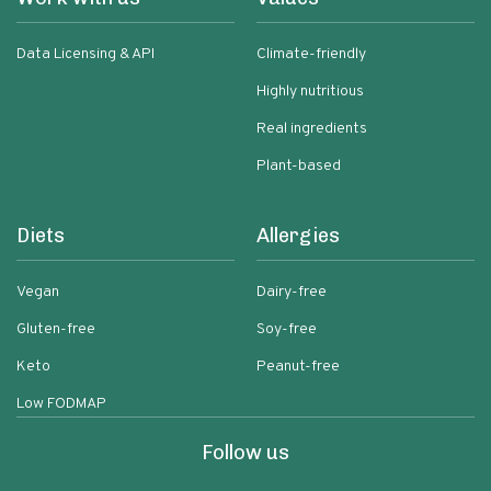
Data Licensing & API
Climate-friendly
Highly nutritious
Real ingredients
Plant-based
Diets
Allergies
Vegan
Dairy-free
Gluten-free
Soy-free
Keto
Peanut-free
Low FODMAP
Follow us