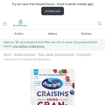
Try our new free GreenChoice - Food Scanner mobile app!
DOWNLOAD
Aisles
Values
Dietary
Take our 30-second quiz & we’ll filter our site to show only products that
match
your dietary preferences.
Home
Snacks And Dips
Nuts, Seeds, And Dried Fruit
Dried Fruit
Craisins Dried Cranberries Blueberry