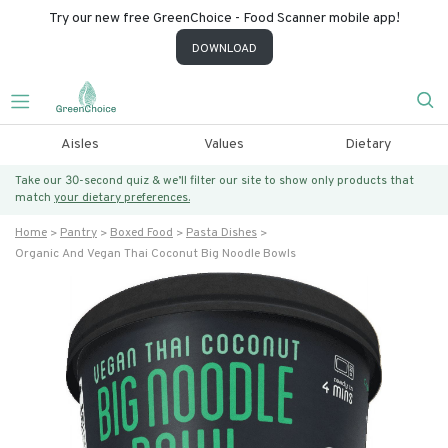
Try our new free GreenChoice - Food Scanner mobile app!
DOWNLOAD
Aisles
Values
Dietary
Take our 30-second quiz & we’ll filter our site to show only products that
match
your dietary preferences.
Home
Pantry
Boxed Food
Pasta Dishes
Organic And Vegan Thai Coconut Big Noodle Bowls