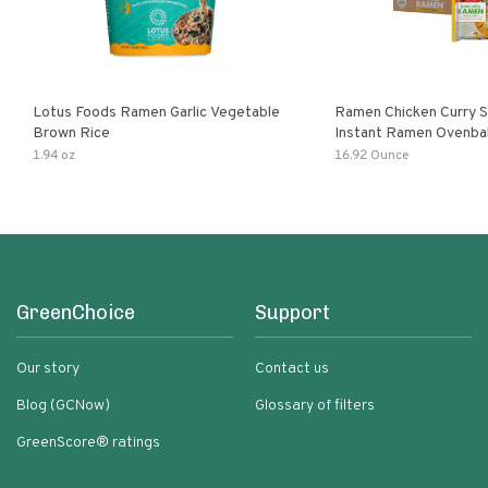
Lotus Foods Ramen Garlic Vegetable
Ramen Chicken Curry 
Brown Rice
Instant Ramen Ovenba
With Turmeric Made Wit
1.94 oz
16.92 Ounce
Ingredients Quick Meal
GreenChoice
Support
Our story
Contact us
Blog (GCNow)
Glossary of filters
GreenScore® ratings