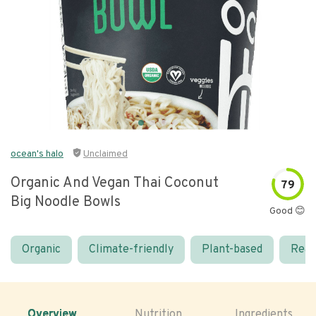
ocean's halo
Unclaimed
Organic And Vegan Thai Coconut
79
Big Noodle Bowls
Good 😊
Organic
Climate-friendly
Plant-based
Real
Overview
Nutrition
Ingredients