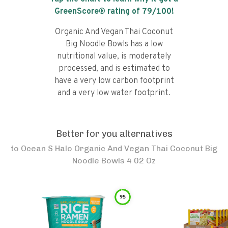
GreenScore® rating of
79
/100!
Organic And Vegan Thai Coconut
Big Noodle Bowls has a low
nutritional value, is moderately
processed, and is estimated to
have a very low carbon footprint
and a very low water footprint.
Better for you alternatives
to
Ocean S Halo Organic And Vegan Thai Coconut Big
Noodle Bowls 4 02 Oz
95