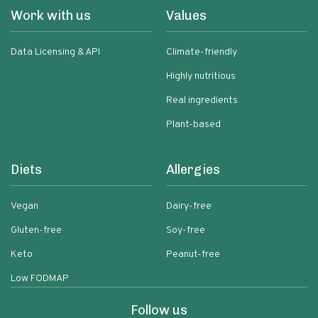
Work with us
Values
Data Licensing & API
Climate-friendly
Highly nutritious
Real ingredients
Plant-based
Diets
Allergies
Vegan
Dairy-free
Gluten-free
Soy-free
Keto
Peanut-free
Low FODMAP
Follow us