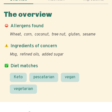
The overview
Allergens found
Wheat
corn
coconut
tree nut
gluten
sesame
Ingredients of concern
Msg
refined oils
added sugar
Diet matches
Keto
pescatarian
vegan
vegetarian