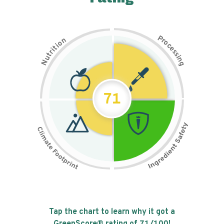
P
n
r
o
o
c
i
t
e
i
s
r
s
t
i
u
n
N
g
71
Tap the chart to learn why it got a