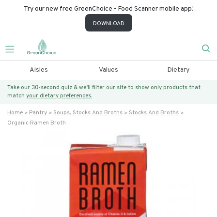
Try our new free GreenChoice - Food Scanner mobile app!
DOWNLOAD
Aisles
Values
Dietary
Take our 30-second quiz & we’ll filter our site to show only products that
match
your dietary preferences.
Home
Pantry
Soups, Stocks And Broths
Stocks And Broths
Organic Ramen Broth