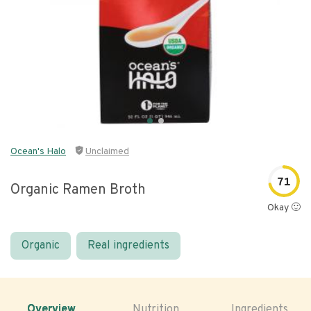
Ocean's Halo
Unclaimed
71
Organic Ramen Broth
Okay 🙂
Organic
Real ingredients
Overview
Nutrition
Ingredients