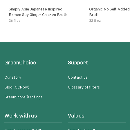
Simply Asia Japanese Inspired
Organic No Salt Added
Ramen Soy Ginger Chicken Broth
Broth
26 fl oz
32 fl oz
GreenChoice
Support
Our story
Contact us
Blog (GCNow)
Glossary of filters
GreenScore® ratings
Work with us
Values