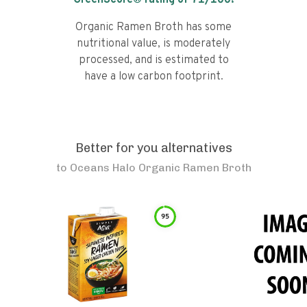
GreenScore® rating of
71
/100!
Organic Ramen Broth has some
nutritional value, is moderately
processed, and is estimated to
have a low carbon footprint.
Better for you alternatives
to
Oceans Halo Organic Ramen Broth
95