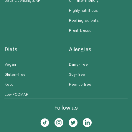
Data Licensing & API
Climate-friendly
Highly nutritious
Real ingredients
Plant-based
Diets
Allergies
Vegan
Dairy-free
Gluten-free
Soy-free
Keto
Peanut-free
Low FODMAP
Follow us