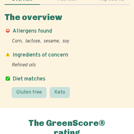
The overview
Allergens found
Corn
lactose
sesame
soy
Ingredients of concern
Refined oils
Diet matches
Gluten free
Keto
The GreenScore®
rating