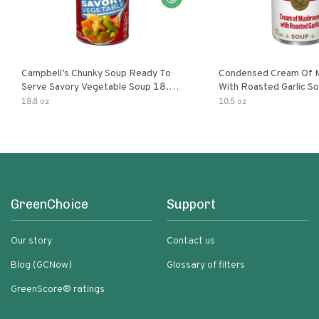
Campbell’s Chunky Soup Ready To
Condensed Cream Of 
Serve Savory Vegetable Soup 18.8
With Roasted Garlic S
Oz Can
18.8 oz
10.5 oz
GreenChoice
Support
Our story
Contact us
Blog (GCNow)
Glossary of filters
GreenScore® ratings