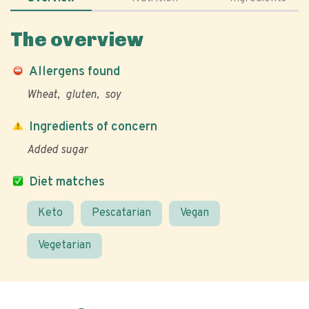
The overview
Allergens found
Wheat
gluten
soy
Ingredients of concern
Added sugar
Diet matches
Keto
Pescatarian
Vegan
Vegetarian