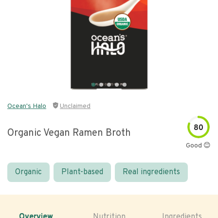
Ocean's Halo
Unclaimed
80
Organic Vegan Ramen Broth
Good 😊
Organic
Plant-based
Real ingredients
Overview
Nutrition
Ingredients