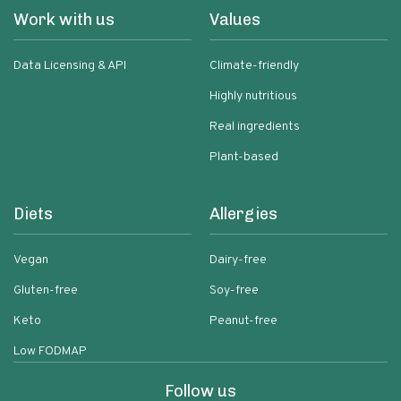
Work with us
Values
Data Licensing & API
Climate-friendly
Highly nutritious
Real ingredients
Plant-based
Diets
Allergies
Vegan
Dairy-free
Gluten-free
Soy-free
Keto
Peanut-free
Low FODMAP
Follow us