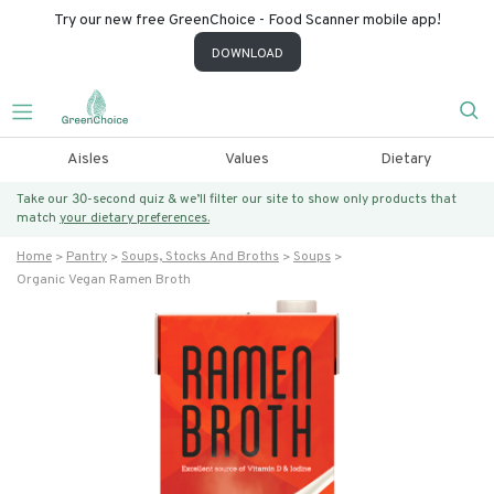
Try our new free GreenChoice - Food Scanner mobile app!
DOWNLOAD
Aisles
Values
Dietary
Take our 30-second quiz & we’ll filter our site to show only products that
match
your dietary preferences.
Home
Pantry
Soups, Stocks And Broths
Soups
Organic Vegan Ramen Broth