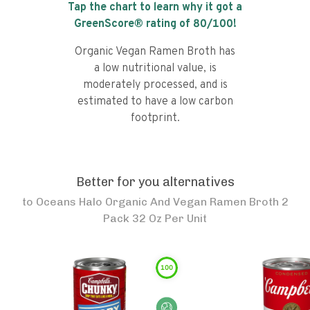
Tap the chart to learn why it got a
GreenScore® rating of
80
/100!
Organic Vegan Ramen Broth has
a low nutritional value, is
moderately processed, and is
estimated to have a low carbon
footprint.
Better for you alternatives
to
Oceans Halo Organic And Vegan Ramen Broth 2
Pack 32 Oz Per Unit
100