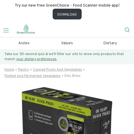
Try our new free GreenChoice - Food Scanner mobile app!
DOWNLOAD
Aisles
Values
Dietary
Take our 30-second quiz & we’ll filter our site to show only products that
match
your dietary preferences.
Home
Pantry
Canned Fruits And Vegetables
Pickled And Fermented Vegetables
Dilly Bites