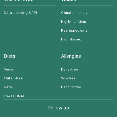
Data Licensing & API
Climate-friendly
Highly nutritious
Real ingredients
Plant-based
Diets
Allergies
Vegan
Dairy-free
Gluten-free
Soy-free
Keto
Peanut-free
Low FODMAP
Follow us