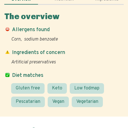
The overview
Allergens found
Corn
sodium benzoate
Ingredients of concern
Artificial preservatives
Diet matches
Gluten free
Keto
Low fodmap
Pescatarian
Vegan
Vegetarian