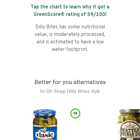
Tap the chart to learn why it got a
GreenScore® rating of
59
/100!
Dilly Bites has some nutritional
value, is moderately processed,
and is estimated to have a low
water footprint.
Better for you alternatives
to
Oh Snap Dilly Bites 6pk
98