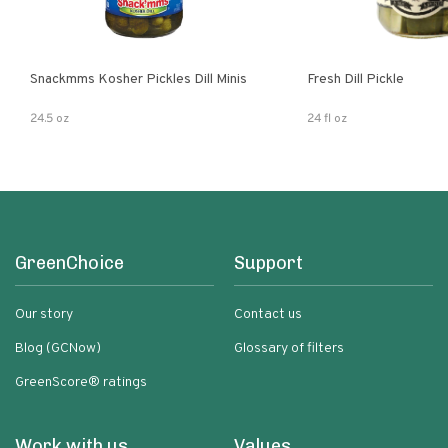
Snackmms Kosher Pickles Dill Minis
Fresh Dill Pickle
24.5 oz
24 fl oz
GreenChoice
Support
Our story
Contact us
Blog (GCNow)
Glossary of filters
GreenScore® ratings
Work with us
Values