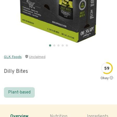
GLK Foods
Unclaimed
59
Dilly Bites
Okay 🙂
Plant-based
Overview
Nutrition
Ingredients