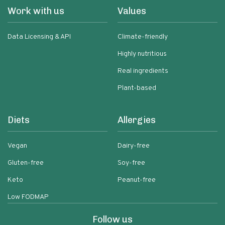
Work with us
Values
Data Licensing & API
Climate-friendly
Highly nutritious
Real ingredients
Plant-based
Diets
Allergies
Vegan
Dairy-free
Gluten-free
Soy-free
Keto
Peanut-free
Low FODMAP
Follow us