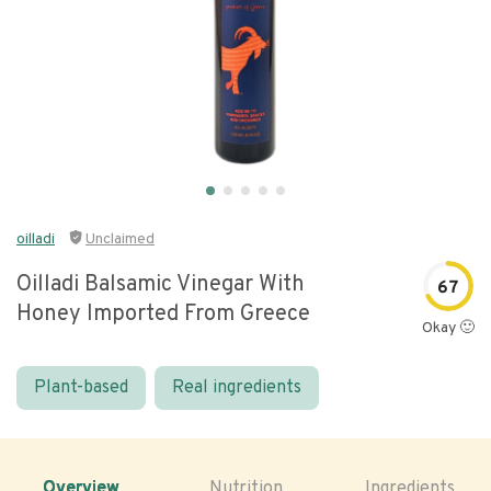
oilladi
Unclaimed
Oilladi Balsamic Vinegar With
67
Honey Imported From Greece
Okay 🙂
Plant-based
Real ingredients
Overview
Nutrition
Ingredients