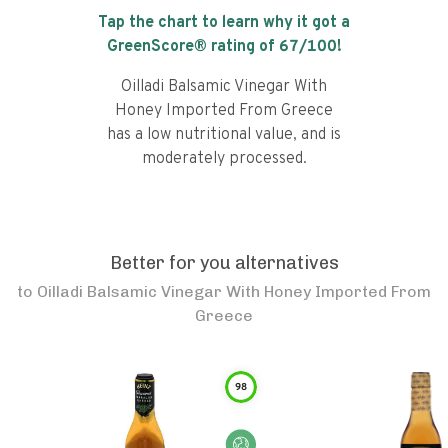
Tap the chart to learn why it got a
GreenScore® rating of
67
/100!
Oilladi Balsamic Vinegar With
Honey Imported From Greece
has a low nutritional value, and is
moderately processed.
Better for you alternatives
to
Oilladi Balsamic Vinegar With Honey Imported From
Greece
98