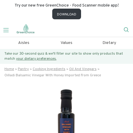
Try our new free GreenChoice - Food Scanner mobile app!
DOWNLOAD
Aisles
Values
Dietary
Take our 30-second quiz & we’ll filter our site to show only products that
match
your dietary preferences.
Home
Pantry
Cooking Ingredients
Oil And Vinegars
Oilladi Balsamic Vinegar With Honey Imported From Greece