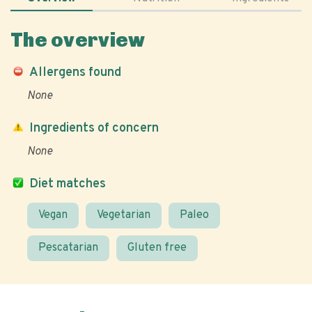
The overview
Allergens found
None
Ingredients of concern
None
Diet matches
Vegan
Vegetarian
Paleo
Pescatarian
Gluten free