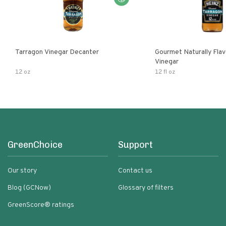
Tarragon Vinegar Decanter
Gourmet Naturally Fla
Vinegar
12 oz
12 fl oz
GreenChoice
Support
Our story
Contact us
Blog (GCNow)
Glossary of filters
GreenScore® ratings