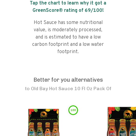
Tap the chart to learn why it got a
GreenScore® rating of
69
/100!
Hot Sauce has some nutritional
value, is moderately processed,
and is estimated to have a low
carbon footprint and a low water
footprint.
Better for you alternatives
to
Old Bay Hot Sauce 10 Fl Oz Pack Of
100