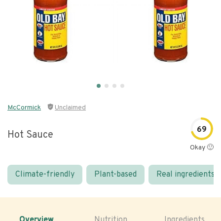
McCormick
Unclaimed
69
Hot Sauce
Okay 🙂
Climate-friendly
Plant-based
Real ingredients
Overview
Nutrition
Ingredients