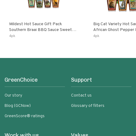
Mildest Hot Sauce Gift Pack
Big Cat Variety Hot Sa
Southern Braai BBQ Sauce Sweet
African Ghost Pepper
Dream Jalanasco Fermented
Fermented Habanero G
4pk
4pk
Jalapeno Lemon & Garlic Peri-Peri |
Peri Lemon & Garlic Per
5fl Oz Bottles
Bottles
GreenChoice
Support
Our story
Contact us
Blog (GCNow)
Glossary of filters
GreenScore® ratings
Work with us
Values