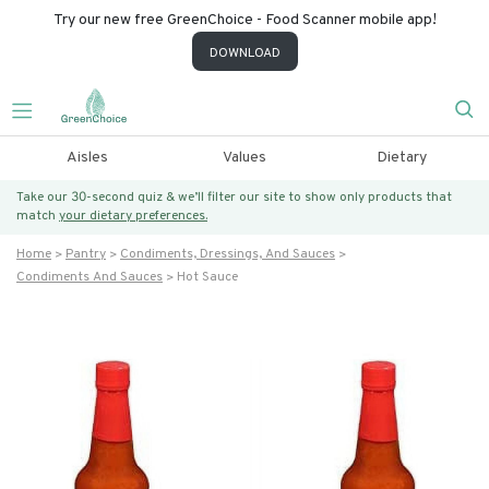
Try our new free GreenChoice - Food Scanner mobile app!
DOWNLOAD
Aisles
Values
Dietary
Take our 30-second quiz & we’ll filter our site to show only products that
match
your dietary preferences.
Home
Pantry
Condiments, Dressings, And Sauces
Condiments And Sauces
Hot Sauce