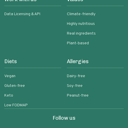
Data Licensing & API
Climate-friendly
Highly nutritious
Real ingredients
Plant-based
Diets
Allergies
Vegan
Dairy-free
Gluten-free
Soy-free
Keto
Peanut-free
Low FODMAP
Follow us