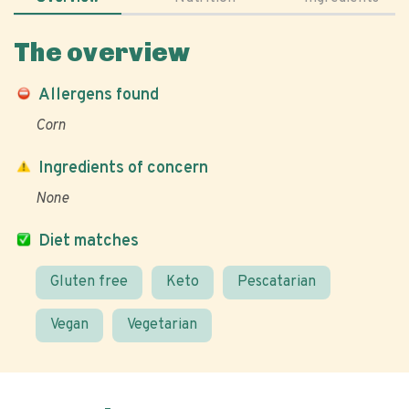
The overview
Allergens found
Corn
Ingredients of concern
None
Diet matches
Gluten free
Keto
Pescatarian
Vegan
Vegetarian