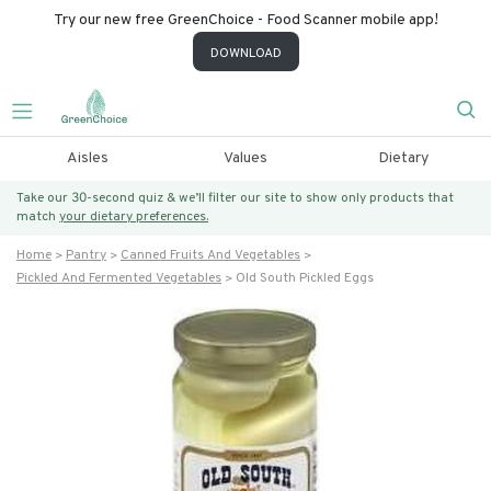
Try our new free GreenChoice - Food Scanner mobile app!
DOWNLOAD
Aisles
Values
Dietary
Take our 30-second quiz & we’ll filter our site to show only products that
match
your dietary preferences.
Home
Pantry
Canned Fruits And Vegetables
Pickled And Fermented Vegetables
Old South Pickled Eggs