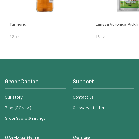
Turmeric
Larissa Veronica Pickl
2.2 oz
16 oz
GreenChoice
Support
Our story
Contact us
Blog (GCNow)
Glossary of filters
GreenScore® ratings
Work with us
Values