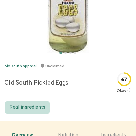
old south apparel
Unclaimed
67
Old South Pickled Eggs
Okay 🙂
Real ingredients
Overview
Nutrition
Ingredients