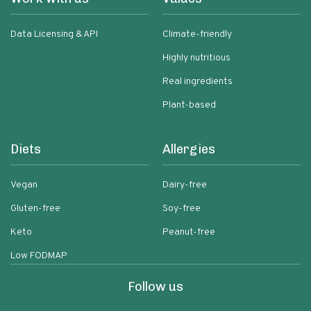
Data Licensing & API
Climate-friendly
Highly nutritious
Real ingredients
Plant-based
Diets
Allergies
Vegan
Dairy-free
Gluten-free
Soy-free
Keto
Peanut-free
Low FODMAP
Follow us