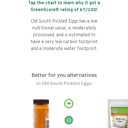
Tap the chart to learn why it got a
GreenScore® rating of
67
/100!
Old South Pickled Eggs has a low
nutritional value, is moderately
processed, and is estimated to
have a very low carbon footprint
and a moderate water footprint.
Better for you alternatives
to
Old South Pickled Eggs
99