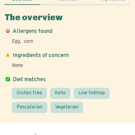
The overview
Allergens found
Egg
corn
Ingredients of concern
None
Diet matches
Gluten free
Keto
Low fodmap
Pescatarian
Vegetarian